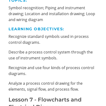
TOPICS:
Symbol recognition; Piping and instrument
drawing; Location and installation drawing; Loop
and wiring diagram
LEARNING OBJECTIVES:
Recognize standard symbols used in process
control diagrams.
Describe a process control system through the
use of instrument symbols.
Recognize and use four kinds of process control
diagrams.
Analyze a process control drawing for the
elements, signal flow, and process flow.
Lesson 7 - Flowcharts and