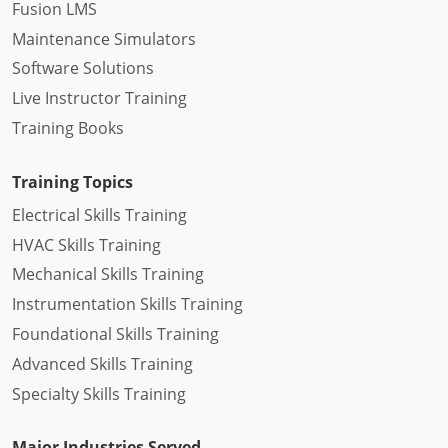
Fusion LMS
Maintenance Simulators
Software Solutions
Live Instructor Training
Training Books
Training Topics
Electrical Skills Training
HVAC Skills Training
Mechanical Skills Training
Instrumentation Skills Training
Foundational Skills Training
Advanced Skills Training
Specialty Skills Training
Major Industries Served