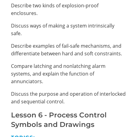
Describe two kinds of explosion-proof
enclosures.
Discuss ways of making a system intrinsically
safe.
Describe examples of fail-safe mechanisms, and
differentiate between hard and soft constraints.
Compare latching and nonlatching alarm
systems, and explain the function of
annunciators.
Discuss the purpose and operation of interlocked
and sequential control.
Lesson 6 -
Process Control
Symbols and Drawings