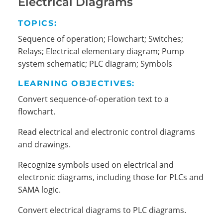
Electrical Diagrams
TOPICS:
Sequence of operation; Flowchart; Switches;
Relays; Electrical elementary diagram; Pump
system schematic; PLC diagram; Symbols
LEARNING OBJECTIVES:
Convert sequence-of-operation text to a
flowchart.
Read electrical and electronic control diagrams
and drawings.
Recognize symbols used on electrical and
electronic diagrams, including those for PLCs and
SAMA logic.
Convert electrical diagrams to PLC diagrams.