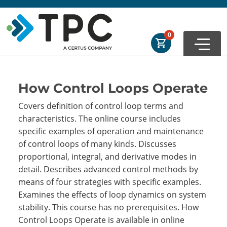
Skip to main
Skip to footer
Order Summary
0
First Name
How Control Loops Operate
Covers definition of control loop terms and
Last Name
characteristics. The online course includes
specific examples of operation and maintenance
of control loops of many kinds. Discusses
Email Address
proportional, integral, and derivative modes in
detail. Describes advanced control methods by
means of four strategies with specific examples.
Examines the effects of loop dynamics on system
Cancel
Save Cart
stability. This course has no prerequisites. How
Control Loops Operate is available in online