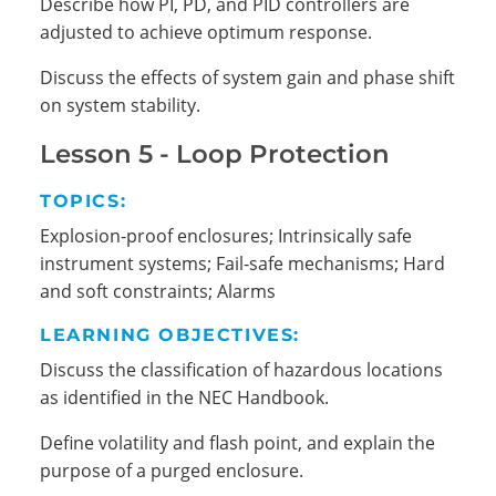
Describe how PI, PD, and PID controllers are
adjusted to achieve optimum response.
Discuss the effects of system gain and phase shift
on system stability.
Lesson 5 - Loop Protection
TOPICS:
Explosion-proof enclosures; Intrinsically safe
instrument systems; Fail-safe mechanisms; Hard
and soft constraints; Alarms
LEARNING OBJECTIVES:
Discuss the classification of hazardous locations
as identified in the NEC Handbook.
Define volatility and flash point, and explain the
purpose of a purged enclosure.