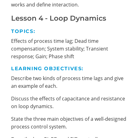
works and define interaction.
Lesson 4 - Loop Dynamics
TOPICS:
Effects of process time lag; Dead time
compensation; System stability; Transient
response; Gain; Phase shift
LEARNING OBJECTIVES:
Describe two kinds of process time lags and give
an example of each.
Discuss the effects of capacitance and resistance
on loop dynamics.
State the three main objectives of a well-designed
process control system.