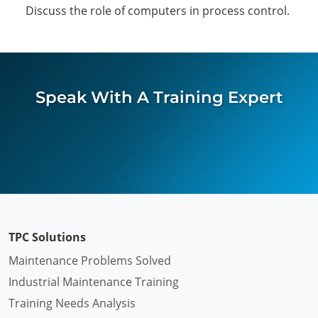
Discuss the role of computers in process control.
Speak With A Training Expert
TPC Solutions
Maintenance Problems Solved
Industrial Maintenance Training
Training Needs Analysis