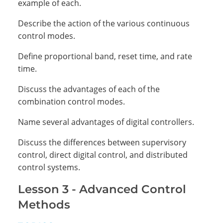
example of each.
Describe the action of the various continuous
control modes.
Define proportional band, reset time, and rate
time.
Discuss the advantages of each of the
combination control modes.
Name several advantages of digital controllers.
Discuss the differences between supervisory
control, direct digital control, and distributed
control systems.
Lesson 3 - Advanced Control
Methods