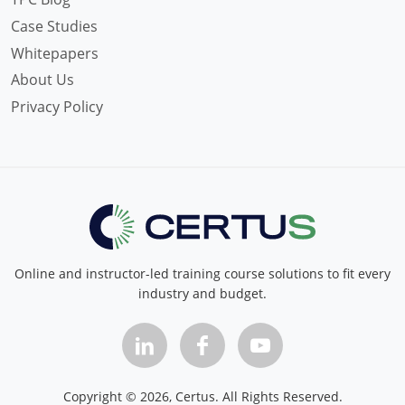
Case Studies
Whitepapers
About Us
Privacy Policy
Online and instructor-led training course solutions to fit every
industry and budget.
Copyright ©
2026
, Certus. All Rights Reserved.