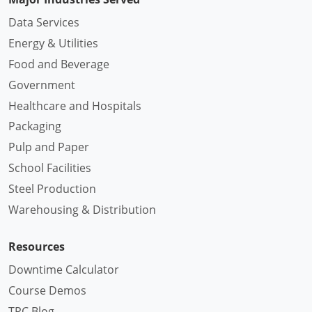
Data Services
Energy & Utilities
Food and Beverage
Government
Healthcare and Hospitals
Packaging
Pulp and Paper
School Facilities
Steel Production
Warehousing & Distribution
Resources
Downtime Calculator
Course Demos
TPC Blog