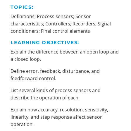
TOPICS:
Definitions; Process sensors; Sensor
characteristics; Controllers; Recorders; Signal
conditioners; Final control elements
LEARNING OBJECTIVES:
Explain the difference between an open loop and
a closed loop.
Define error, feedback, disturbance, and
feedforward control.
List several kinds of process sensors and
describe the operation of each.
Explain how accuracy, resolution, sensitivity,
linearity, and step response affect sensor
operation.