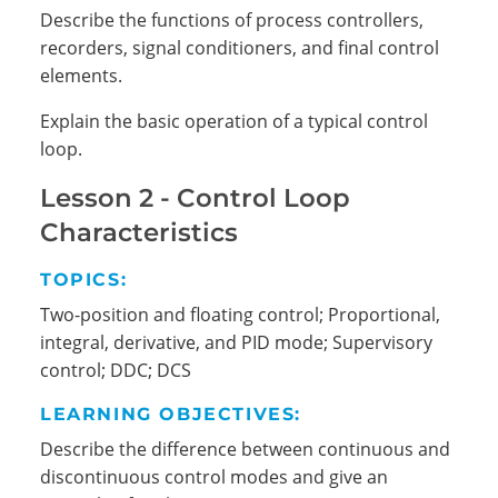
Describe the functions of process controllers,
recorders, signal conditioners, and final control
elements.
Explain the basic operation of a typical control
loop.
Lesson 2 - Control Loop
Characteristics
Search
TOPICS:
Two-position and floating control; Proportional,
integral, derivative, and PID mode; Supervisory
control; DDC; DCS
LEARNING OBJECTIVES:
Describe the difference between continuous and
discontinuous control modes and give an