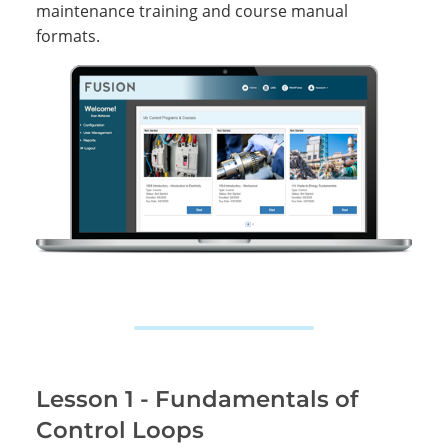
maintenance training and course manual
formats.
Lesson 1 - Fundamentals of
Control Loops