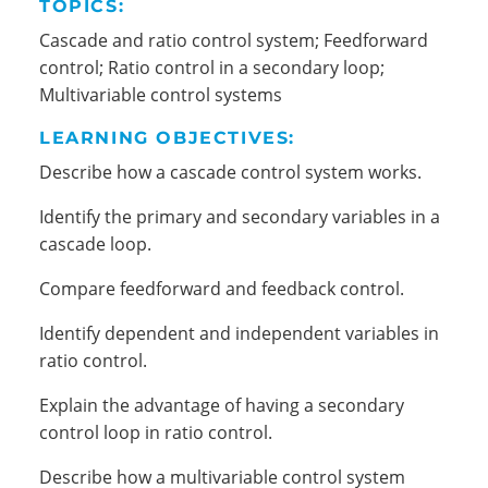
TOPICS:
Cascade and ratio control system; Feedforward
control; Ratio control in a secondary loop;
Multivariable control systems
LEARNING OBJECTIVES:
Describe how a cascade control system works.
Identify the primary and secondary variables in a
cascade loop.
Compare feedforward and feedback control.
Identify dependent and independent variables in
ratio control.
Explain the advantage of having a secondary
control loop in ratio control.
Describe how a multivariable control system