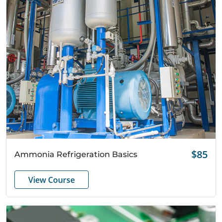
Quick View
$85
Ammonia Refrigeration Basics
View Course