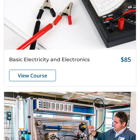
Quick View
$85
Basic Electricity and Electronics
View Course