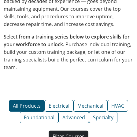
backed by decades of experience — goes beyond
maintaining equipment. Our courses cover the top
skills, tools, and procedures to improve uptime,
decrease repair time, and increase cost savings.
Select from a training series below to explore skills for
your workforce to unlock.
Purchase individual training,
build your custom training package, or let one of our
training specialists build the perfect curriculum for your
team.
All Products
Electrical
Mechanical
HVAC
Foundational
Advanced
Specialty
Filter Courses