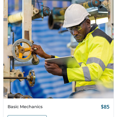
Quick View
$85
Basic Mechanics