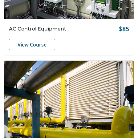
Quick View
$85
AC Control Equipment
View Course
Search