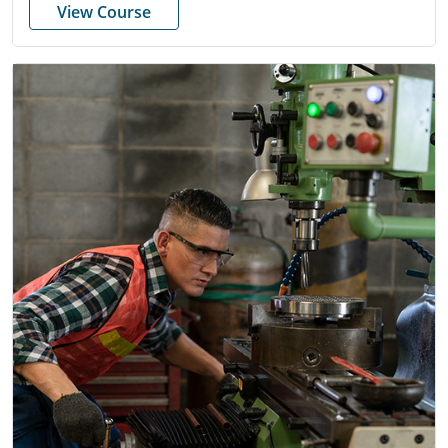
View Course