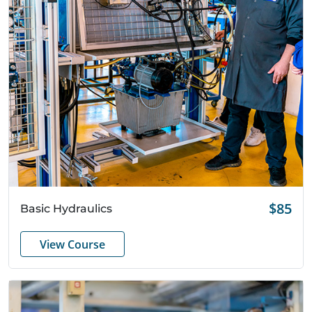
Quick View
$85
Basic Hydraulics
View Course