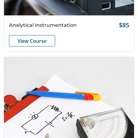
Quick View
$85
Analytical Instrumentation
View Course