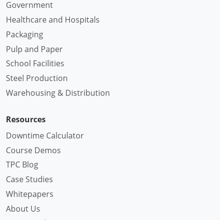
Government
Healthcare and Hospitals
Packaging
Pulp and Paper
School Facilities
Steel Production
Warehousing & Distribution
Resources
Downtime Calculator
Course Demos
TPC Blog
Case Studies
Whitepapers
About Us