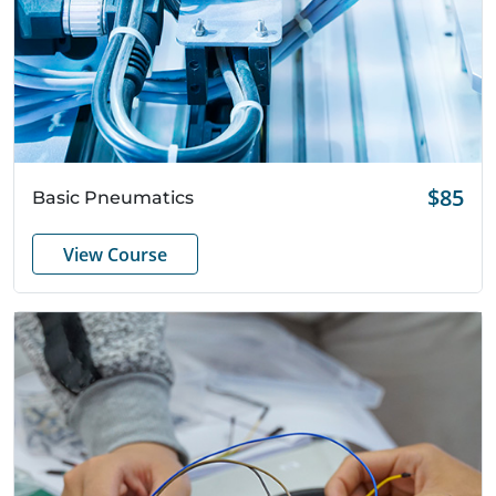
Quick View
$85
Basic Pneumatics
View Course