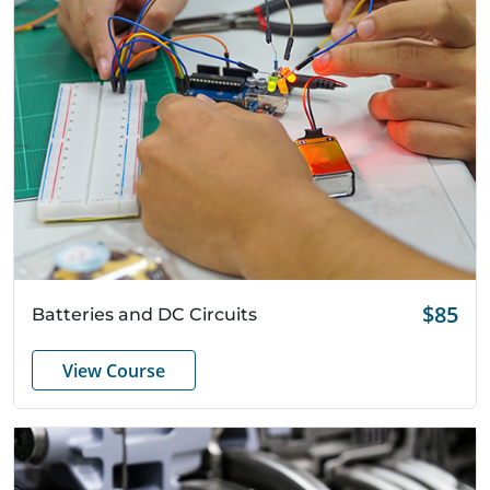
Quick View
$85
Batteries and DC Circuits
View Course