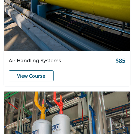
Quick View
$85
Air Handling Systems
View Course