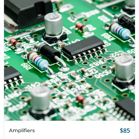
Quick View
$85
Amplifiers