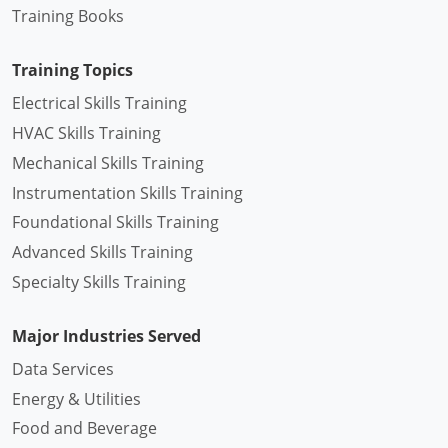
Training Books
Training Topics
Electrical Skills Training
HVAC Skills Training
Mechanical Skills Training
Instrumentation Skills Training
Foundational Skills Training
Advanced Skills Training
Specialty Skills Training
Major Industries Served
Data Services
Energy & Utilities
Food and Beverage