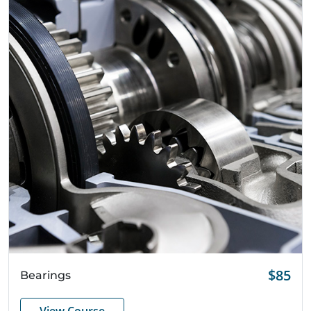
Quick View
$85
Bearings
View Course