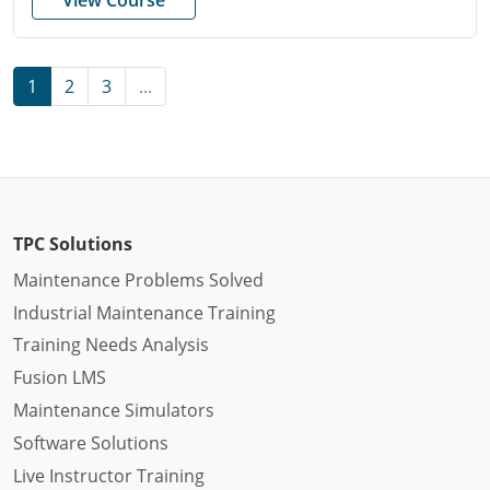
1
2
3
...
TPC Solutions
Maintenance Problems Solved
Industrial Maintenance Training
Training Needs Analysis
Fusion LMS
Maintenance Simulators
Software Solutions
Live Instructor Training