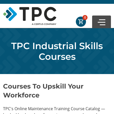
Skip to main
Skip to footer
Order Summary
0
First Name
TPC Industrial Skills
Last Name
Courses
Email Address
Courses To Upskill Your
Workforce
Cancel
Save Cart
TPC's Online Maintenance Training Course Catalog —