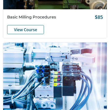
Quick View
$85
Basic Milling Procedures
View Course