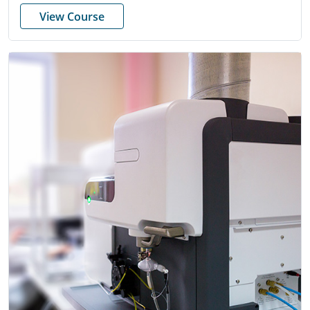
View Course