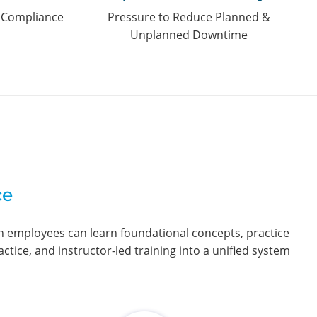
d Compliance
Pressure to Reduce Planned &
Unplanned Downtime
ce
en employees can learn foundational concepts, practice
ctice, and instructor-led training into a unified system