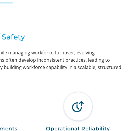
 Safety
while managing workforce turnover, evolving
s often develop inconsistent practices, leading to
 building workforce capability in a scalable, structured
ements
Operational Reliability