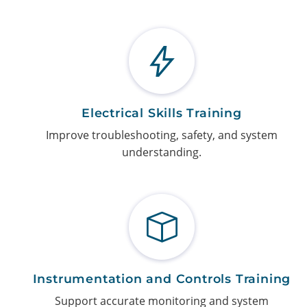
Electrical Skills Training
Improve troubleshooting, safety, and system
understanding.
Instrumentation and Controls Training
Support accurate monitoring and system