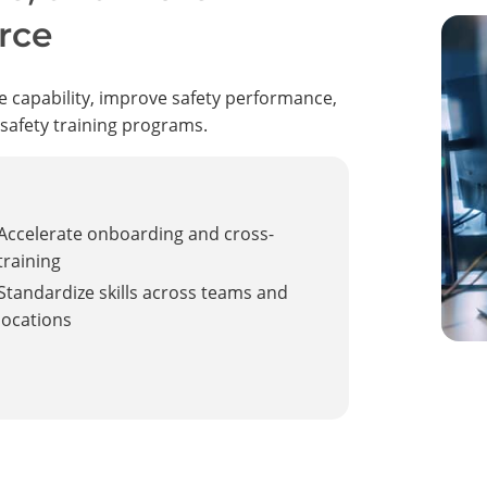
rce
e capability, improve safety performance,
 safety training programs.
Accelerate onboarding and cross-
training
Standardize skills across teams and
locations