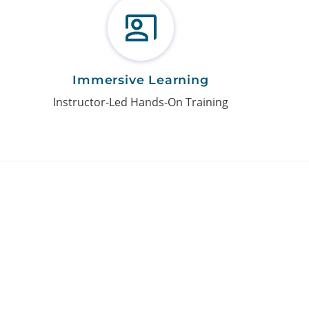
Immersive Learning
Instructor-Led Hands-On Training