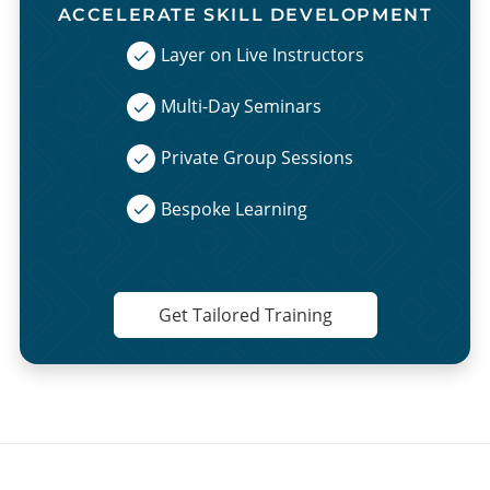
ACCELERATE SKILL DEVELOPMENT
Layer on Live Instructors
Multi-Day Seminars
Private Group Sessions
Bespoke Learning
Get Tailored Training