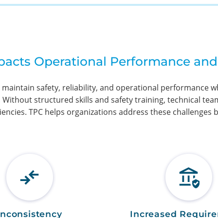
mpacts Operational Performance and
 maintain safety, reliability, and operational performance 
ithout structured skills and safety training, technical team
iencies. TPC helps organizations address these challenges by
Inconsistency
Increased Requir