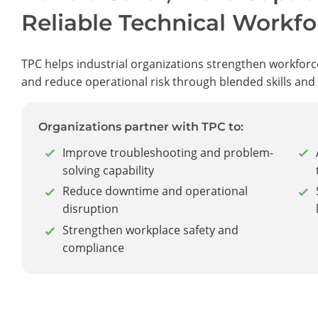
Reliable Technical Workfo
TPC helps industrial organizations strengthen workforc
and reduce operational risk through blended skills and
Organizations partner with TPC to:
Improve troubleshooting and problem-
solving capability
Reduce downtime and operational
disruption
Strengthen workplace safety and
compliance