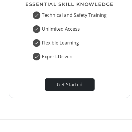
ESSENTIAL SKILL KNOWLEDGE
Technical and Safety Training
Unlimited Access
Flexible Learning
Expert-Driven
Get Started