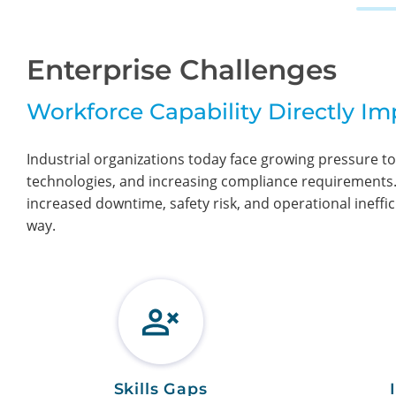
Enterprise Challenges
Workforce Capability Directly I
Industrial organizations today face growing pressure to
technologies, and increasing compliance requirements. W
increased downtime, safety risk, and operational ineffic
way.
Skills Gaps