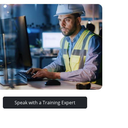
Speak with a Training Expert