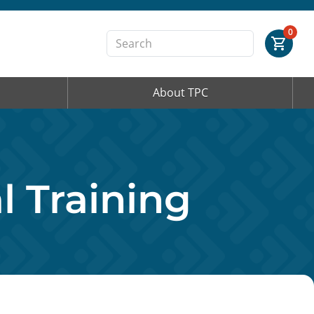
Order Summary
0
About TPC
First Name
Last Name
 Training
Email Address
Cancel
Save Cart