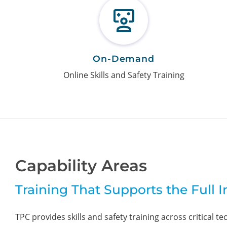
On-Demand
Online Skills and Safety Training
Capability Areas
Training That Supports the Full 
TPC provides skills and safety training across critical te