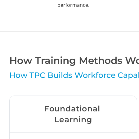
performance.
How Training Methods Wo
How TPC Builds Workforce Capab
Foundational
Learning