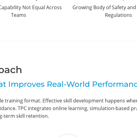
Capability Not Equal Across
Growing Body of Safety an
Teams
Regulations
oach
at Improves Real-World Performan
gle training format. Effective skill development happens wh
idance. TPC integrates online learning, simulation-based pra
-term skill retention.