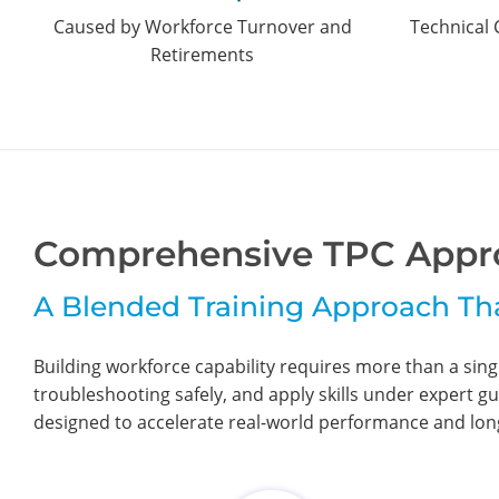
Caused by Workforce Turnover and
Technical 
Retirements
Comprehensive TPC Appr
A Blended Training Approach Th
Building workforce capability requires more than a sin
troubleshooting safely, and apply skills under expert gu
designed to accelerate real-world performance and long