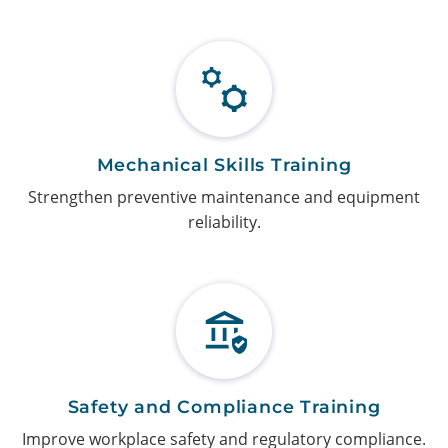
Mechanical Skills Training
Strengthen preventive maintenance and equipment
reliability.
Safety and Compliance Training
Improve workplace safety and regulatory compliance.