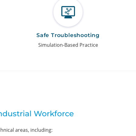
Safe Troubleshooting
Simulation-Based Practice
Industrial Workforce
chnical areas, including: