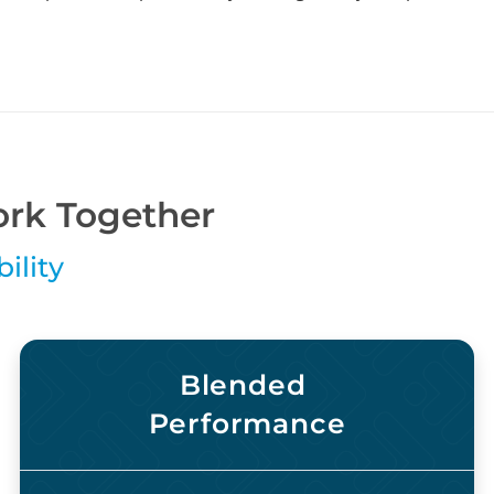
rk Together
ility
Blended
Performance