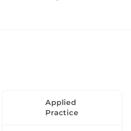
Applied
Practice