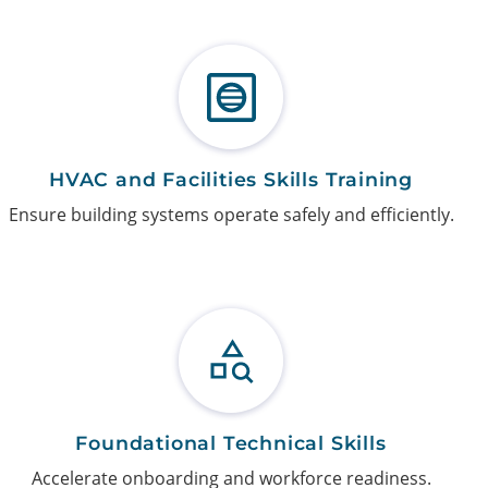
HVAC and Facilities Skills Training
Ensure building systems operate safely and efficiently.
Foundational Technical Skills
Accelerate onboarding and workforce readiness.