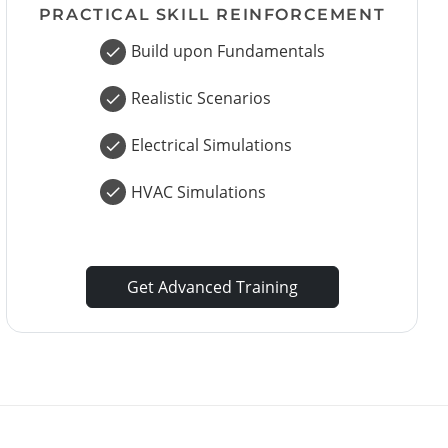
PRACTICAL SKILL REINFORCEMENT
Build upon Fundamentals
Realistic Scenarios
Electrical Simulations
HVAC Simulations
Get Advanced Training