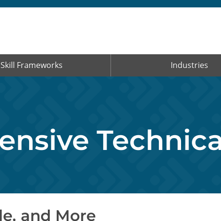
Skill Frameworks
Industries
nsive Technical
le, and More