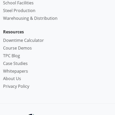
School Facilities
Steel Production
Warehousing & Distribution
Resources
Downtime Calculator
Course Demos
TPC Blog
Case Studies
Whitepapers
About Us
Privacy Policy