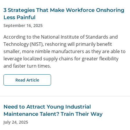
3 Strategies That Make Workforce Onshoring
Less Painful
September 16, 2025
According to the National Institute of Standards and
Technology (NIST), reshoring will primarily benefit
smaller, more nimble manufacturers as they are able to
leverage localized supply chains for greater flexibility
and faster turn times.
Read Article
Need to Attract Young Industrial
Maintenance Talent? Train Their Way
July 24, 2025