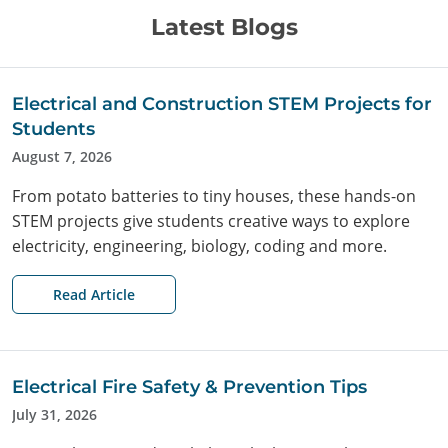
Latest Blogs
Electrical and Construction STEM Projects for
Students
August 7, 2026
From potato batteries to tiny houses, these hands-on
STEM projects give students creative ways to explore
electricity, engineering, biology, coding and more.
Read Article
Electrical Fire Safety & Prevention Tips
July 31, 2026