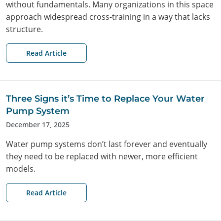
without fundamentals. Many organizations in this space
approach widespread cross-training in a way that lacks
structure.
Read Article
Three Signs it’s Time to Replace Your Water
Pump System
December 17, 2025
Water pump systems don’t last forever and eventually
they need to be replaced with newer, more efficient
models.
Read Article