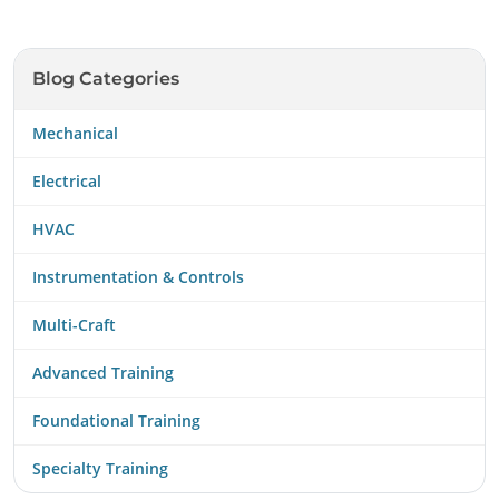
Blog Categories
Mechanical
Electrical
HVAC
Instrumentation & Controls
Multi-Craft
Advanced Training
Foundational Training
Specialty Training