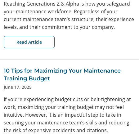
Reaching Generations Z & Alpha is how you safeguard
your maintenance workforce. Regardless of your
current maintenance team’s structure, their experience
levels, and their commitment to your company.
Read Article
10 Tips for Maximizing Your Maintenance
Training Budget
June 17, 2025
If you’re experiencing budget cuts or belt-tightening at
work, maximizing your training budget may not feel
intuitive. However, it is an impactful step to take in
securing your maintenance team’s skills and reducing
the risk of expensive accidents and citations.