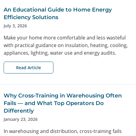
An Educational Guide to Home Energy
Efficiency Solutions
July 3, 2026
Make your home more comfortable and less wasteful
with practical guidance on insulation, heating, cooling,
appliances, lighting, water use and energy audits.
Search
Read Article
Why Cross-Training in Warehousing Often
Fails — and What Top Operators Do
Differently
January 23, 2026
In warehousing and distribution, cross-training fails