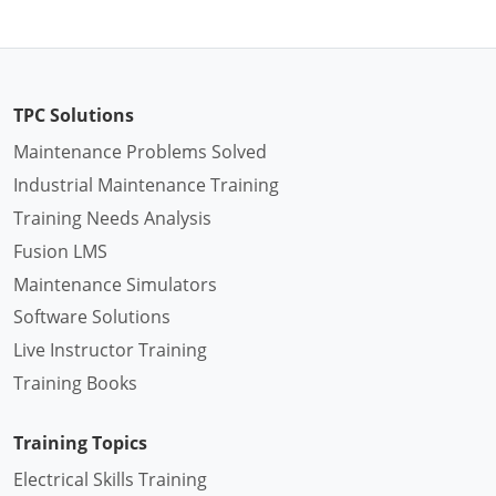
TPC Solutions
Maintenance Problems Solved
Industrial Maintenance Training
Training Needs Analysis
Fusion LMS
Maintenance Simulators
Software Solutions
Live Instructor Training
Training Books
Training Topics
Electrical Skills Training