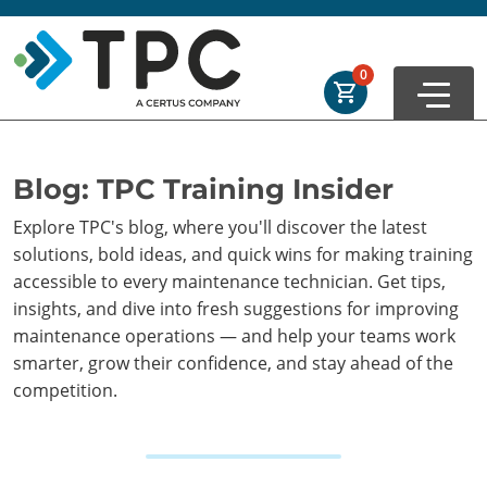
Skip to main
Skip to footer
Order Summary
0
First Name
Blog: TPC Training Insider
Explore TPC's blog, where you'll discover the latest
Last Name
solutions, bold ideas, and quick wins for making training
accessible to every maintenance technician. Get tips,
insights, and dive into fresh suggestions for improving
Email Address
maintenance operations — and help your teams work
smarter, grow their confidence, and stay ahead of the
competition.
Cancel
Save Cart