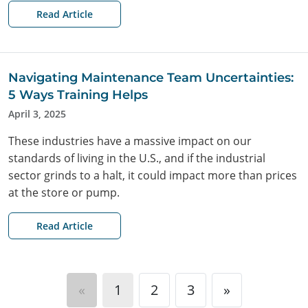
Read Article
Navigating Maintenance Team Uncertainties:
5 Ways Training Helps
April 3, 2025
These industries have a massive impact on our
standards of living in the U.S., and if the industrial
sector grinds to a halt, it could impact more than prices
at the store or pump.
Read Article
«
1
2
3
»