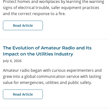
Protect homes and workplaces by learning the warning
signs of electrical trouble, safer equipment practices
and the correct response to a fire.
Read Article
The Evolution of Amateur Radio and Its
Impact on the Utilities Industry
July 6, 2026
Amateur radio began with curious experimenters and
grew into a global communication service with lasting
value for emergencies, utilities and public safety.
Read Article