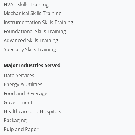
HVAC Skills Training
Mechanical Skills Training
Instrumentation Skills Training
Foundational Skills Training
Advanced Skills Training
Specialty Skills Training
Major Industries Served
Data Services
Energy & Utilities
Food and Beverage
Government
Healthcare and Hospitals
Packaging
Pulp and Paper