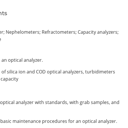
nts
er; Nephelometers; Refractometers; Capacity analyzers;
e
an optical analyzer.
of silica ion and COD optical analyzers, turbidimeters
 capacity
optical analyzer with standards, with grab samples, and
d basic maintenance procedures for an optical analyzer.