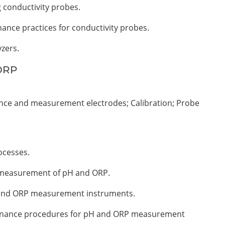
g conductivity probes.
nance practices for conductivity probes.
yzers.
 ORP
ce and measurement electrodes; Calibration; Probe
ocesses.
e measurement of pH and ORP.
H and ORP measurement instruments.
ntenance procedures for pH and ORP measurement