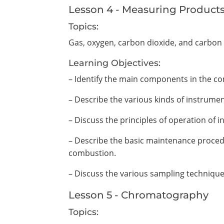
Lesson 4 - Measuring Product
Topics:
Gas, oxygen, carbon dioxide, and carbon
Learning Objectives:
– Identify the main components in the c
– Describe the various kinds of instrum
– Discuss the principles of operation of
– Describe the basic maintenance proced
combustion.
– Discuss the various sampling techniqu
Lesson 5 - Chromatography
Topics: