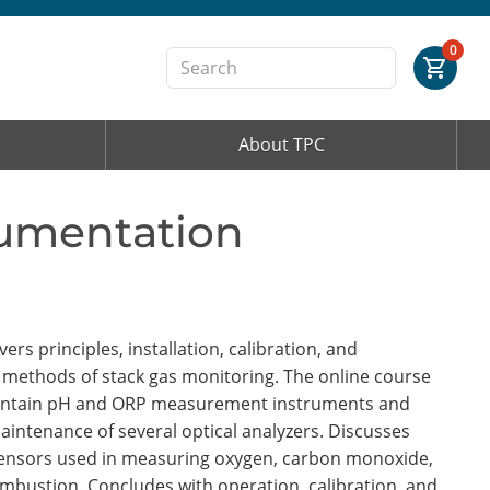
Order Summary
0
About TPC
First Name
rumentation
Last Name
Email Address
rs principles, installation, calibration, and
 methods of stack gas monitoring. The online course
 maintain pH and ORP measurement instruments and
maintenance of several optical analyzers. Discusses
Cancel
Save Cart
 sensors used in measuring oxygen, carbon monoxide,
mbustion. Concludes with operation, calibration, and