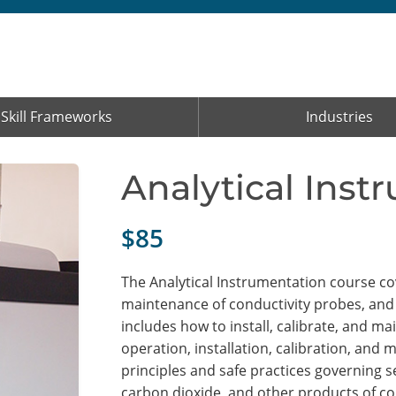
Skill Frameworks
Industries
Analytical Inst
$85
The Analytical Instrumentation course cove
maintenance of conductivity probes, and
includes how to install, calibrate, and
operation, installation, calibration, and 
principles and safe practices governing
carbon dioxide, and other products of co