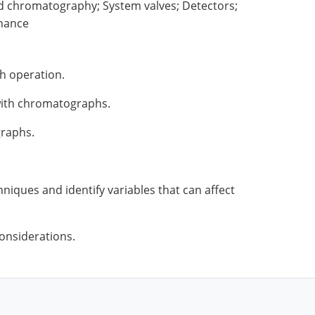
d chromatography; System valves; Detectors;
nance
h operation.
 with chromatographs.
graphs.
niques and identify variables that can affect
onsiderations.