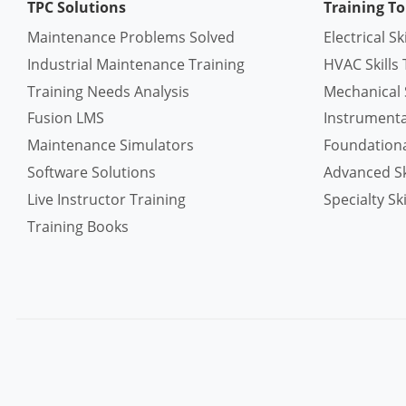
TPC Solutions
Training To
Maintenance Problems Solved
Electrical Sk
Industrial Maintenance Training
HVAC Skills 
Training Needs Analysis
Mechanical S
Fusion LMS
Instrumentat
Maintenance Simulators
Foundational
Software Solutions
Advanced Ski
Live Instructor Training
Specialty Ski
Training Books