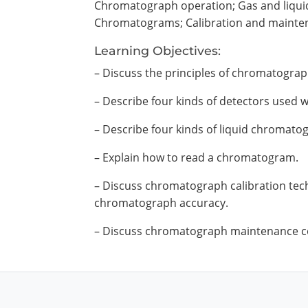
Chromatograph operation; Gas and liqui
Chromatograms; Calibration and mainte
Learning Objectives:
– Discuss the principles of chromatograp
– Describe four kinds of detectors used
– Describe four kinds of liquid chromato
– Explain how to read a chromatogram.
– Discuss chromatograph calibration tech
chromatograph accuracy.
– Discuss chromatograph maintenance c