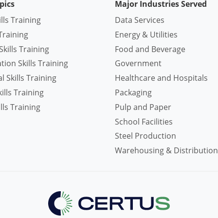
pics
Major Industries Served
ills Training
Data Services
Training
Energy & Utilities
kills Training
Food and Beverage
ion Skills Training
Government
 Skills Training
Healthcare and Hospitals
lls Training
Packaging
lls Training
Pulp and Paper
School Facilities
Steel Production
Warehousing & Distribution