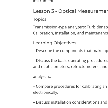
instruments.
Lesson 3 - Optical Measureme
Topics:
Transmission-type analyzers; Turbidimet
Calibration, installation, and maintenanc
Learning Objectives:
– Describe the components that make up 
– Discuss the basic operating procedures 
and nephelometers, refractometers, and
analyzers.
– Compare procedures for calibrating an 
electronically.
– Discuss installation considerations an