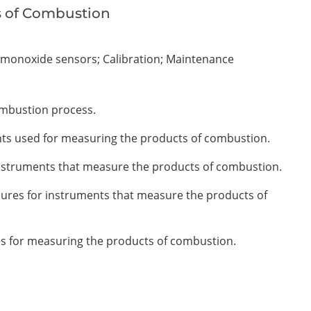
s of Combustion
 monoxide sensors; Calibration; Maintenance
ombustion process.
ents used for measuring the products of combustion.
 instruments that measure the products of combustion.
ures for instruments that measure the products of
es for measuring the products of combustion.