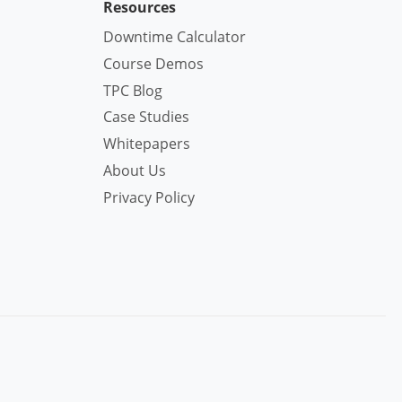
Resources
Downtime Calculator
Course Demos
TPC Blog
Case Studies
Whitepapers
About Us
Privacy Policy