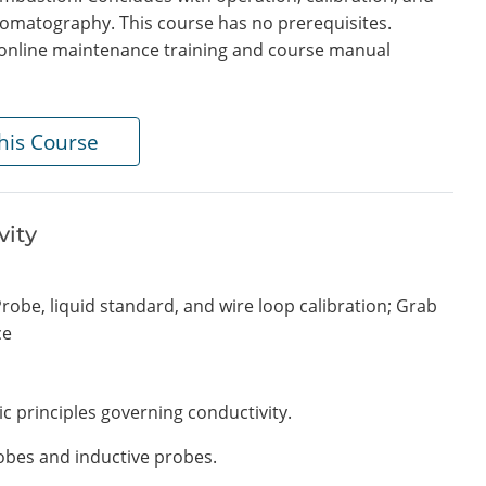
omatography. This course has no prerequisites.
in online maintenance training and course manual
his Course
vity
robe, liquid standard, and wire loop calibration; Grab
ce
ic principles governing conductivity.
obes and inductive probes.