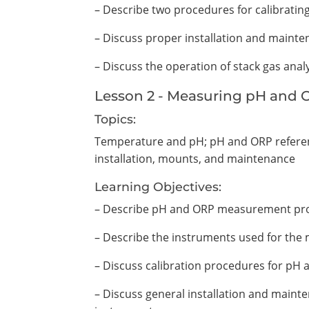
– Describe two procedures for calibratin
– Discuss proper installation and mainte
– Discuss the operation of stack gas anal
Lesson 2 - Measuring pH and
Topics:
Temperature and pH; pH and ORP referen
installation, mounts, and maintenance
Learning Objectives:
– Describe pH and ORP measurement pr
– Describe the instruments used for th
– Discuss calibration procedures for p
– Discuss general installation and mai