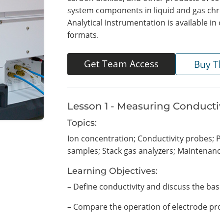
system components in liquid and gas chr
Analytical Instrumentation is available 
formats.
Get Team Access
Buy T
Lesson 1 - Measuring Conducti
Topics:
Ion concentration; Conductivity probes; P
samples; Stack gas analyzers; Maintenan
Learning Objectives:
– Define conductivity and discuss the bas
– Compare the operation of electrode pr