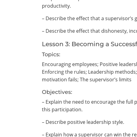
productivity.
– Describe the effect that a supervisor’
– Describe the effect that dishonesty, 
Lesson 3: Becoming a Successf
Topics:
Encouraging employees; Positive leaders
Enforcing the rules; Leadership methods
motivation fails; The supervisor’s limits
Objectives:
– Explain the need to encourage the full
this participation.
– Describe positive leadership style.
– Explain how a supervisor can win the re