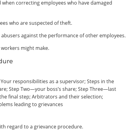
ered when correcting employees who have damaged
yees who are suspected of theft.
 abusers against the performance of other employees.
s workers might make.
dure
our responsibilities as a supervisor; Steps in the
re; Step Two—your boss’s share; Step Three—last
he final step; Arbitrators and their selection;
oblems leading to grievances
with regard to a grievance procedure.