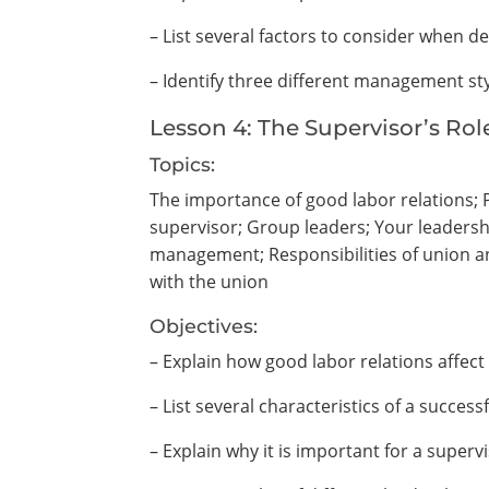
– List several factors to consider when d
– Identify three different management sty
Lesson 4: The Supervisor’s Ro
Topics:
The importance of good labor relations; Pr
supervisor; Group leaders; Your leadershi
management; Responsibilities of union
with the union
Objectives:
– Explain how good labor relations affect 
– List several characteristics of a successf
– Explain why it is important for a superv