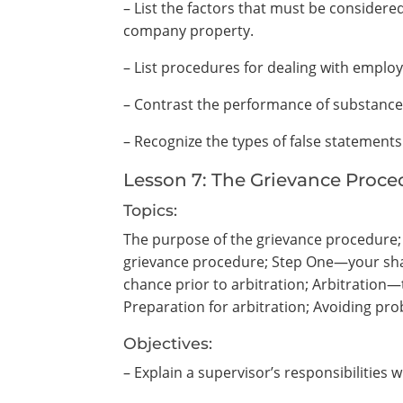
– List the factors that must be consid
company property.
– List procedures for dealing with emplo
– Contrast the performance of substance
– Recognize the types of false statement
Lesson 7: The Grievance Proce
Topics:
The purpose of the grievance procedure; Y
grievance procedure; Step One—your sha
chance prior to arbitration; Arbitration—t
Preparation for arbitration; Avoiding pr
Objectives:
– Explain a supervisor’s responsibilities 