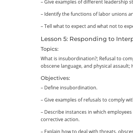
– Give examples of different leadership st
– Identify the functions of labor union
– Tell what to expect and what not to ex
Lesson 5: Responding to Inte
Topics:
What is insubordination?; Refusal to compl
obscene language, and physical assault; 
Objectives:
– Define insubordination.
– Give examples of refusals to comply wit
– Describe instances in which employees f
corrective action.
– Explain how to deal with threats, obsce