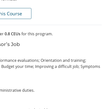
his Course
fer
0.8 CEUs
for this program.
sor’s Job
rformance evaluations; Orientation and training;
s; Budget your time; Improving a difficult job; Symptoms
ministrative duties.