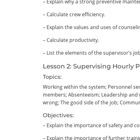
– Explain why a strong preventive mainte
– Calculate crew efficiency.
– Explain the values and uses of counselin
– Calculate productivity.
– List the elements of the supervisor’s jo
Lesson 2: Supervising Hourly 
Topics:
Working within the system; Personnel ser
members; Absenteeism; Leadership and mo
wrong; The good side of the job; Commu
Objectives:
– Explain the importance of safety and co
– Explain the importance of further trai