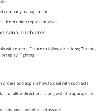
yles.
s and company management.
pect from union representatives.
rpersonal Problems
y with orders; Failure to follow directions; Threats,
Horseplay; Fighting
h orders and explain how to deal with such acts.
ail to follow directions, along with the appropriate
ne language, and physical assault.