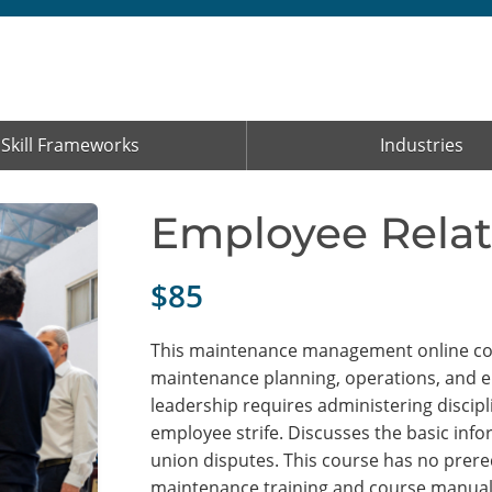
Skill Frameworks
Industries
Employee Relat
$85
This maintenance management online cour
maintenance planning, operations, and 
leadership requires administering discipl
employee strife. Discusses the basic inf
union disputes. This course has no prereq
maintenance training and course manual