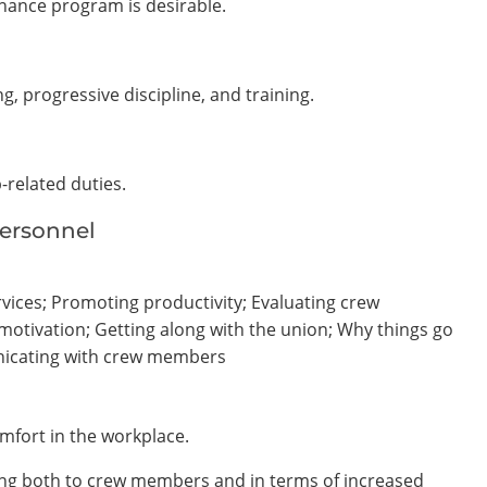
nance program is desirable.
g, progressive discipline, and training.
b-related duties.
Personnel
vices; Promoting productivity; Evaluating crew
tivation; Getting along with the union; Why things go
nicating with crew members
mfort in the workplace.
ning both to crew members and in terms of increased