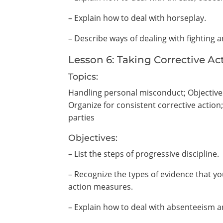
– Explain how to deal with horseplay.
– Describe ways of dealing with fighting
Lesson 6: Taking Corrective Ac
Topics:
Handling personal misconduct; Objectives 
Organize for consistent corrective action
parties
Objectives:
– List the steps of progressive discipline.
– Recognize the types of evidence that y
action measures.
– Explain how to deal with absenteeism a