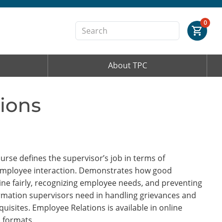
Order Summary
0
About TPC
First Name
ions
Last Name
Email Address
se defines the supervisor’s job in terms of
employee interaction. Demonstrates how good
ine fairly, recognizing employee needs, and preventing
ormation supervisors need in handling grievances and
Cancel
Save Cart
uisites. Employee Relations is available in online
 formats.