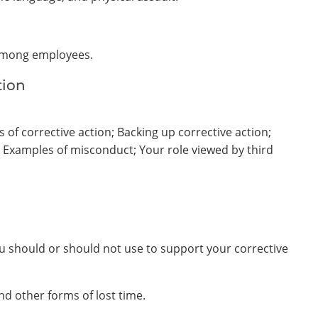
 among employees.
tion
of corrective action; Backing up corrective action;
; Examples of misconduct; Your role viewed by third
ou should or should not use to support your corrective
nd other forms of lost time.