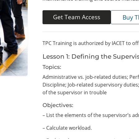
Get Team Access
Buy T
TPC Training is authorized by IACET to of
Lesson 1: Defining the Supervi
Topics:
Administrative vs. job-related duties; Pe
Discipline; Job-related supervisory dutie
of the supervisor in trouble
Objectives:
– List the elements of the supervisor’s ad
– Calculate workload.