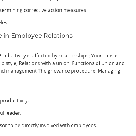
etermining corrective action measures.
les.
le in Employee Relations
oductivity is affected by relationships; Your role as
p style; Relations with a union; Functions of union and
 and management The grievance procedure; Managing
productivity.
ul leader.
isor to be directly involved with employees.