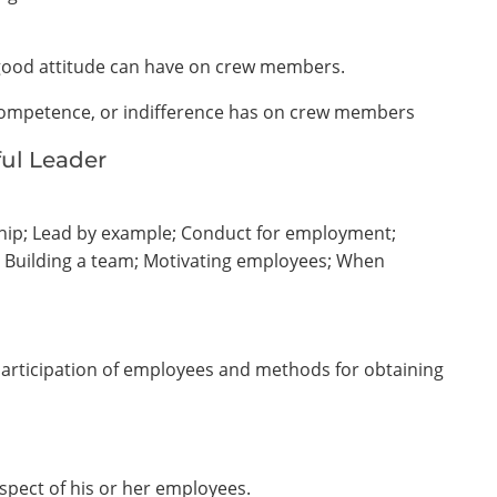
s good attitude can have on crew members.
incompetence, or indifference has on crew members
ul Leader
hip; Lead by example; Conduct for employment;
; Building a team; Motivating employees; When
 participation of employees and methods for obtaining
spect of his or her employees.