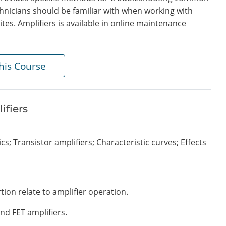
hnicians should be familiar with when working with
tes. Amplifiers is available in online maintenance
his Course
ifiers
ics; Transistor amplifiers; Characteristic curves; Effects
tion relate to amplifier operation.
nd FET amplifiers.