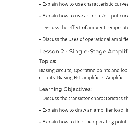
– Explain how to use characteristic curve
– Explain how to use an input/output curv
– Discuss the effect of ambient temperat
– Discuss the uses of operational amplifi
Lesson 2 - Single-Stage Amplif
Topics:
Biasing circuits; Operating points and lo
circuits; Biasing FET amplifiers; Amplifier 
Learning Objectives:
– Discuss the transistor characteristics t
– Explain how to draw an amplifier load li
– Explain how to find the operating point 