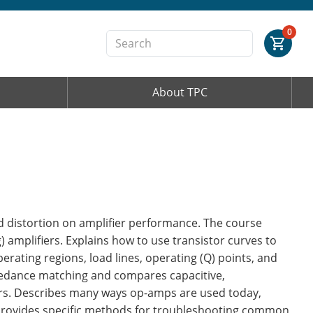
Order Summary
0
About TPC
First Name
Last Name
Email Address
nd distortion on amplifier performance. The course
 amplifiers. Explains how to use transistor curves to
erating regions, load lines, operating (Q) points, and
pedance matching and compares capacitive,
Cancel
Save Cart
ers. Describes many ways op-amps are used today,
Provides specific methods for troubleshooting common