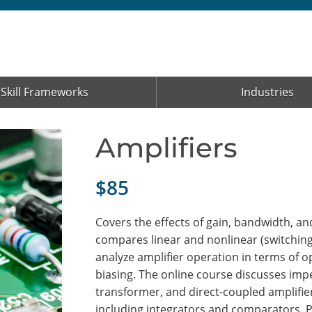
Skill Frameworks
Industries
Amplifiers
$85
Covers the effects of gain, bandwidth, a
compares linear and nonlinear (switching)
analyze amplifier operation in terms of op
biasing. The online course discusses im
transformer, and direct-coupled amplifi
including integrators and comparators. 