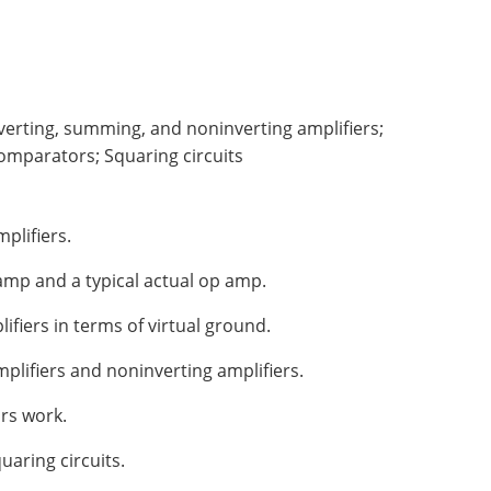
Inverting, summing, and noninverting amplifiers;
Comparators; Squaring circuits
plifiers.
amp and a typical actual op amp.
ifiers in terms of virtual ground.
plifiers and noninverting amplifiers.
rs work.
uaring circuits.