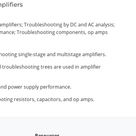
plifiers
amplifiers; Troubleshooting by DC and AC analysis;
rmance; Troubleshooting components, op amps
hooting single-stage and multistage amplifiers.
d troubleshooting trees are used in amplifier
 and power supply performance.
oting resistors, capacitors, and op amps.
Resources