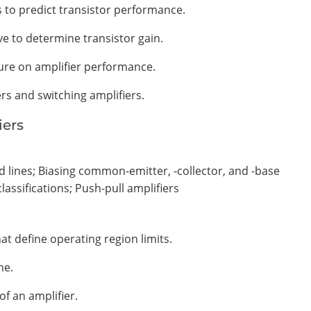
s to predict transistor performance.
e to determine transistor gain.
ure on amplifier performance.
ers and switching amplifiers.
iers
ad lines; Biasing common-emitter, -collector, and -base
classifications; Push-pull amplifiers
hat define operating region limits.
ne.
of an amplifier.