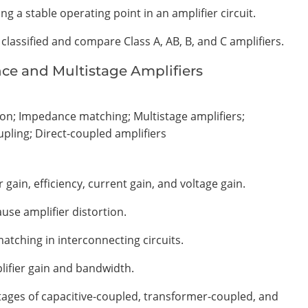
ng a stable operating point in an amplifier circuit.
 classified and compare Class A, AB, B, and C amplifiers.
nce and Multistage Amplifiers
ion; Impedance matching; Multistage amplifiers;
upling; Direct-coupled amplifiers
 gain, efficiency, current gain, and voltage gain.
use amplifier distortion.
tching in interconnecting circuits.
lifier gain and bandwidth.
ges of capacitive-coupled, transformer-coupled, and