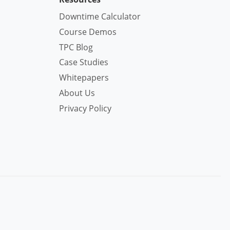
Downtime Calculator
Course Demos
TPC Blog
Case Studies
Whitepapers
About Us
Privacy Policy