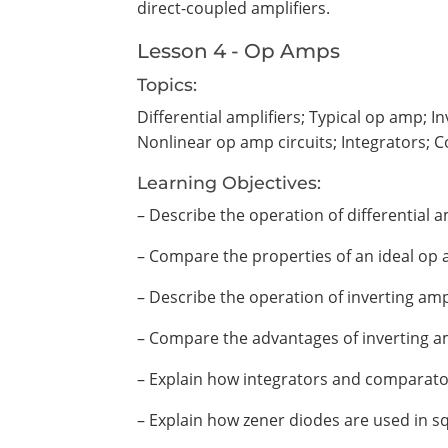
direct-coupled amplifiers.
Lesson 4 - Op Amps
Topics:
Differential amplifiers; Typical op amp; 
Nonlinear op amp circuits; Integrators; 
Learning Objectives:
– Describe the operation of differential am
– Compare the properties of an ideal op 
– Describe the operation of inverting ampl
– Compare the advantages of inverting am
– Explain how integrators and comparato
– Explain how zener diodes are used in sq