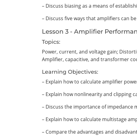
– Discuss biasing as a means of establishi
– Discuss five ways that amplifiers can be
Lesson 3 - Amplifier Performa
Topics:
Power, current, and voltage gain; Distort
Amplifier, capacitive, and transformer co
Learning Objectives:
– Explain how to calculate amplifier power
– Explain how nonlinearity and clipping ca
– Discuss the importance of impedance ma
– Explain how to calculate multistage amp
– Compare the advantages and disadvanta