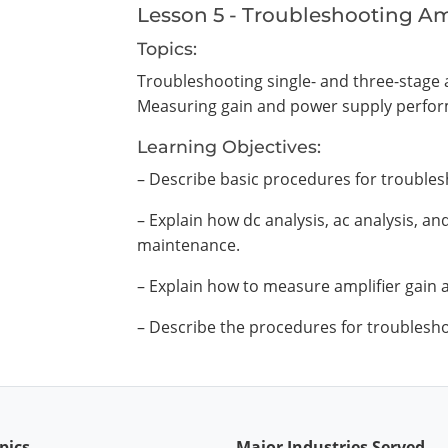
Lesson 5 - Troubleshooting Am
Topics:
Troubleshooting single- and three-stage 
Measuring gain and power supply perfo
Learning Objectives:
– Describe basic procedures for troubles
– Explain how dc analysis, ac analysis, an
maintenance.
– Explain how to measure amplifier gain
– Describe the procedures for troublesho
pics
Major Industries Served