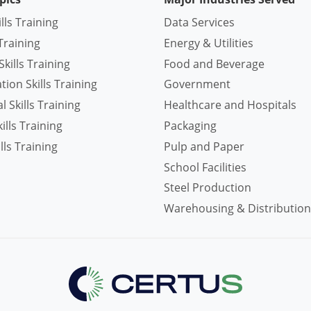
ills Training
Data Services
Training
Energy & Utilities
kills Training
Food and Beverage
ion Skills Training
Government
 Skills Training
Healthcare and Hospitals
lls Training
Packaging
lls Training
Pulp and Paper
School Facilities
Steel Production
Warehousing & Distribution