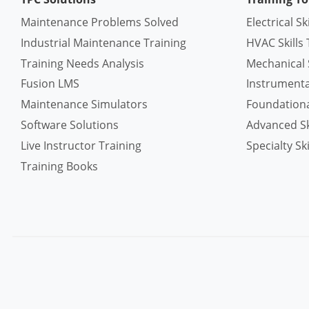
Maintenance Problems Solved
Electrical Sk
Industrial Maintenance Training
HVAC Skills 
Training Needs Analysis
Mechanical S
Fusion LMS
Instrumentat
Maintenance Simulators
Foundational
Software Solutions
Advanced Ski
Live Instructor Training
Specialty Ski
Training Books