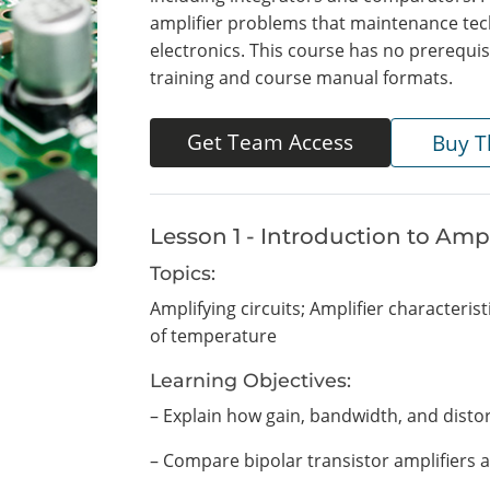
amplifier problems that maintenance tec
electronics. This course has no prerequisi
training and course manual formats.
Get Team Access
Buy T
Lesson 1 - Introduction to Ampl
Topics:
Amplifying circuits; Amplifier characterist
of temperature
Learning Objectives:
– Explain how gain, bandwidth, and distor
– Compare bipolar transistor amplifiers a