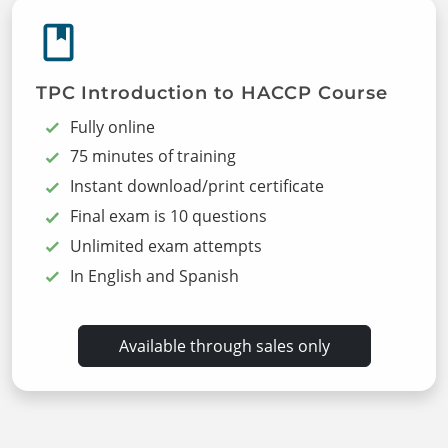
TPC Introduction to HACCP Course
Fully online
75 minutes of training
Instant download/print certificate
Final exam is 10 questions
Unlimited exam attempts
In English and Spanish
Available through sales only