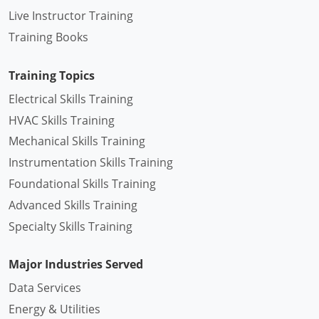
Live Instructor Training
Training Books
Training Topics
Electrical Skills Training
HVAC Skills Training
Mechanical Skills Training
Instrumentation Skills Training
Foundational Skills Training
Advanced Skills Training
Specialty Skills Training
Major Industries Served
Data Services
Energy & Utilities