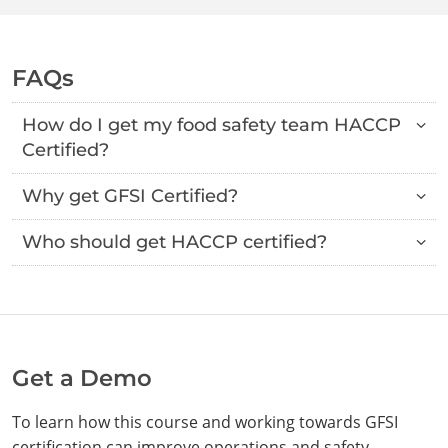
FAQs
How do I get my food safety team HACCP
Certified?
Why get GFSI Certified?
Who should get HACCP certified?
Get a Demo
To learn how this course and working towards GFSI
certification can improve operations and safety,