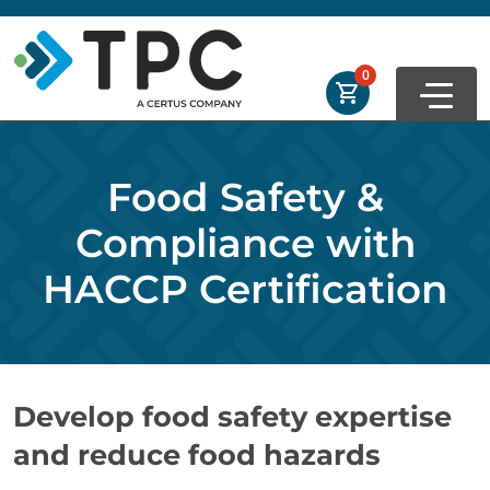
Skip to main
Skip to footer
Order Summary
0
First Name
Food Safety &
Last Name
Compliance with
HACCP Certification
Email Address
Develop food safety expertise
Cancel
Save Cart
and reduce food hazards