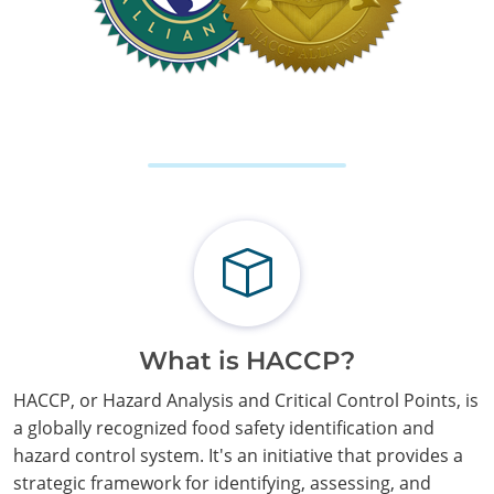
What is HACCP?
HACCP, or Hazard Analysis and Critical Control Points, is
a globally recognized food safety identification and
hazard control system. It's an initiative that provides a
strategic framework for identifying, assessing, and