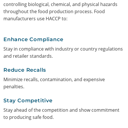
controlling biological, chemical, and physical hazards
throughout the food production process. Food
manufacturers use HACCP to:
Enhance Compliance
Stay in compliance with industry or country regulations
and retailer standards.
Search
Reduce Recalls
Minimize recalls, contamination, and expensive
penalties.
Stay Competitive
Stay ahead of the competition and show commitment
to producing safe food.