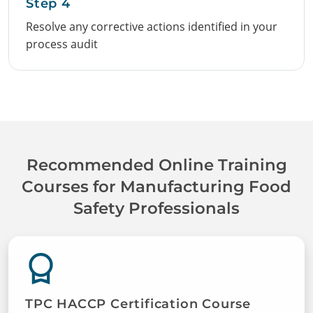
Step 4
Resolve any corrective actions identified in your
process audit
Recommended Online Training
Courses for Manufacturing Food
Safety Professionals
TPC HACCP Certification Course