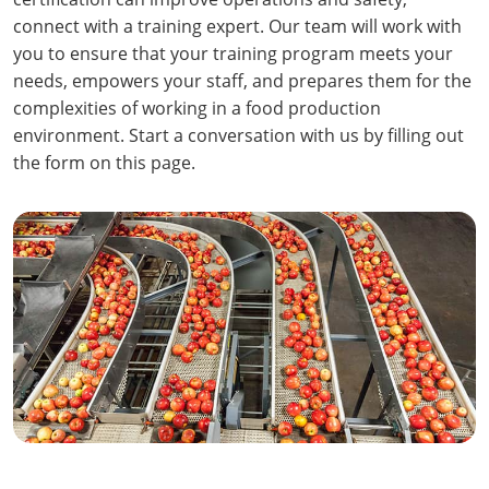
connect with a training expert. Our team will work with
you to ensure that your training program meets your
needs, empowers your staff, and prepares them for the
complexities of working in a food production
environment. Start a conversation with us by filling out
the form on this page.