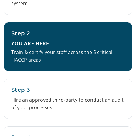
system
Step 2
YOU ARE HERE
Train & certify your staff across the 5 critical
HACCP areas
Step 3
Hire an approved third-party to conduct an audit
of your processes