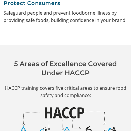
Protect Consumers
Safeguard people and prevent foodborne illness by
providing safe foods, building confidence in your brand.
5 Areas of Excellence Covered
Under HACCP
HACCP training covers five critical areas to ensure food
safety and compliance: