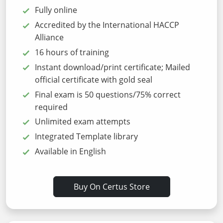
Fully online
Accredited by the International HACCP
Alliance
16 hours of training
Instant download/print certificate; Mailed
official certificate with gold seal
Final exam is 50 questions/75% correct
required
Unlimited exam attempts
Integrated Template library
Available in English
Buy On Certus Store