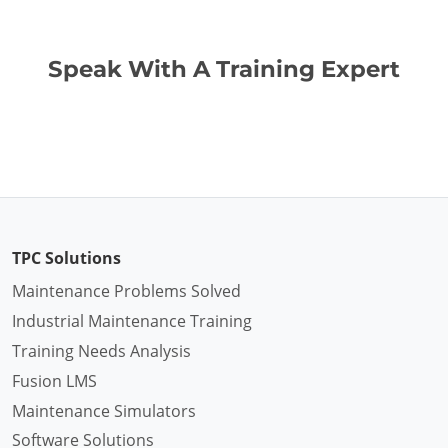
Speak With A Training Expert
TPC Solutions
Maintenance Problems Solved
Industrial Maintenance Training
Training Needs Analysis
Fusion LMS
Maintenance Simulators
Software Solutions