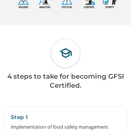
4 steps to take for becoming GFSI
Certified.
Step 1
Implementation of food safety management