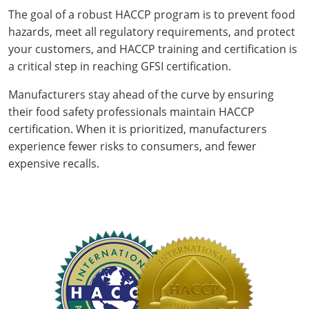
The goal of a robust HACCP program is to prevent food
hazards, meet all regulatory requirements, and protect
your customers, and HACCP training and certification is
a critical step in reaching GFSI certification.
Manufacturers stay ahead of the curve by ensuring
their food safety professionals maintain HACCP
certification. When it is prioritized, manufacturers
experience fewer risks to consumers, and fewer
expensive recalls.