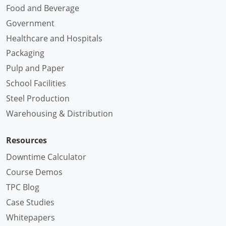
Food and Beverage
Government
Healthcare and Hospitals
Packaging
Pulp and Paper
School Facilities
Steel Production
Warehousing & Distribution
Resources
Downtime Calculator
Course Demos
TPC Blog
Case Studies
Whitepapers