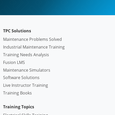
TPC Solutions
Maintenance Problems Solved
Industrial Maintenance Training
Training Needs Analysis
Fusion LMS
Maintenance Simulators
Software Solutions
Live Instructor Training
Training Books
Training Topics