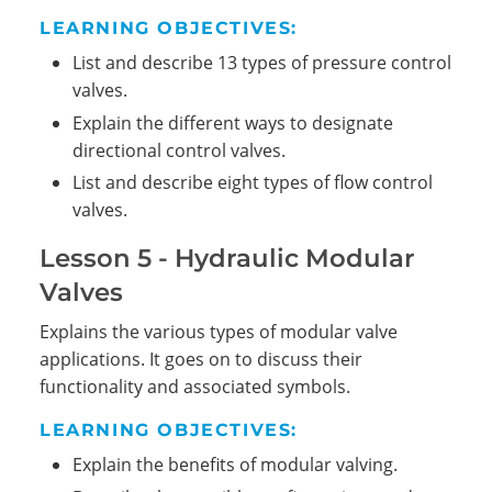
LEARNING OBJECTIVES:
List and describe 13 types of pressure control
valves.
Explain the different ways to designate
directional control valves.
List and describe eight types of flow control
valves.
Lesson 5 - Hydraulic Modular
Valves
Explains the various types of modular valve
applications. It goes on to discuss their
functionality and associated symbols.
LEARNING OBJECTIVES:
Explain the benefits of modular valving.