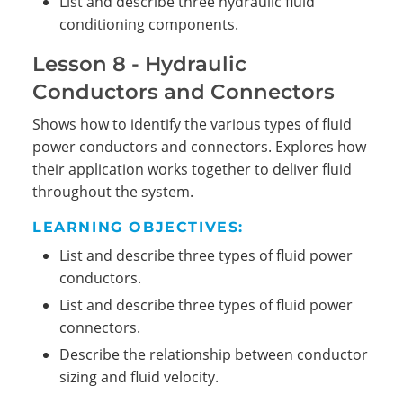
List and describe three hydraulic fluid
conditioning components.
Lesson 8 - Hydraulic
Conductors and Connectors
Shows how to identify the various types of fluid
power conductors and connectors. Explores how
their application works together to deliver fluid
throughout the system.
LEARNING OBJECTIVES:
List and describe three types of fluid power
conductors.
List and describe three types of fluid power
connectors.
Describe the relationship between conductor
sizing and fluid velocity.