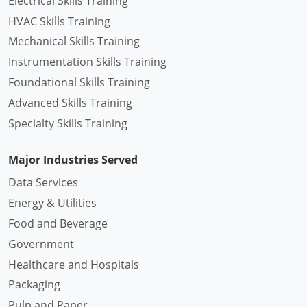
Electrical Skills Training
HVAC Skills Training
Mechanical Skills Training
Instrumentation Skills Training
Foundational Skills Training
Advanced Skills Training
Specialty Skills Training
Major Industries Served
Data Services
Energy & Utilities
Food and Beverage
Government
Healthcare and Hospitals
Packaging
Pulp and Paper