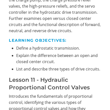
the charge pump, the charge pressure relief
valves, the high-pressure reliefs, and the servo
controller in the hydrostatic drive transmission.
Further examines open versus closed center
circuits and the functional description of forward,
neutral, and reverse drive circuits.
LEARNING OBJECTIVES:
Define a hydrostatic transmission.
Explain the difference between an open and
closed center circuit.
List and describe three types of drive circuits.
Lesson 11 - Hydraulic
Proportional Control Valves
Introduces the fundamentals of proportional
control, identifying the various types of
proportional control valves and how they