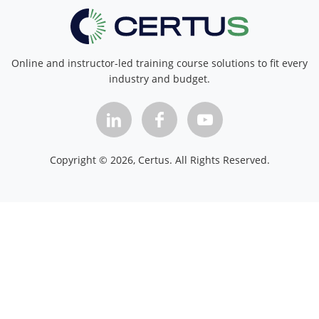
Online and instructor-led training course solutions to fit every
industry and budget.
Copyright ©
2026
, Certus. All Rights Reserved.