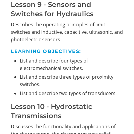
Lesson 9 - Sensors and
Switches for Hydraulics
Describes the operating principles of limit
switches and inductive, capacitive, ultrasonic, and
photoelectric sensors.
LEARNING OBJECTIVES:
List and describe four types of
electromechanical switches.
List and describe three types of proximity
switches.
List and describe two types of transducers.
Lesson 10 - Hydrostatic
Transmissions
Discusses the functionality and applications of