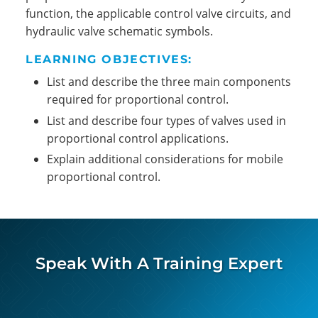
function, the applicable control valve circuits, and
hydraulic valve schematic symbols.
LEARNING OBJECTIVES:
List and describe the three main components
required for proportional control.
List and describe four types of valves used in
proportional control applications.
Explain additional considerations for mobile
proportional control.
Speak With A Training Expert