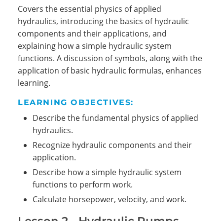
Covers the essential physics of applied
hydraulics, introducing the basics of hydraulic
components and their applications, and
explaining how a simple hydraulic system
functions. A discussion of symbols, along with the
application of basic hydraulic formulas, enhances
learning.
LEARNING OBJECTIVES:
Describe the fundamental physics of applied
hydraulics.
Recognize hydraulic components and their
application.
Describe how a simple hydraulic system
functions to perform work.
Calculate horsepower, velocity, and work.
Lesson 2 - Hydraulic Pumps