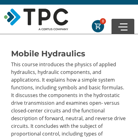
Skip to main
Skip to footer
Order Summary
0
First Name
Mobile Hydraulics
This course introduces the physics of applied
Last Name
hydraulics, hydraulic components, and
applications. It explains how a simple system
functions, including symbols and basic formulas.
Email Address
It discusses the components in the hydrostatic
drive transmission and examines open- versus
closed-center circuits and the functional
description of forward, neutral, and reverse drive
Cancel
Save Cart
circuits. It concludes with the subject of
proportional control, including types of