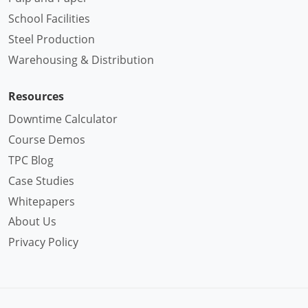
School Facilities
Steel Production
Warehousing & Distribution
Resources
Downtime Calculator
Course Demos
TPC Blog
Case Studies
Whitepapers
About Us
Privacy Policy