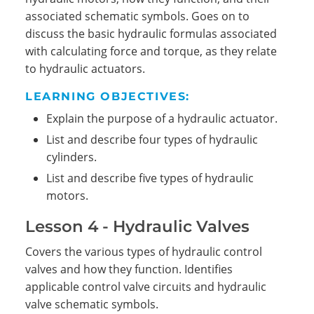
associated schematic symbols. Goes on to
discuss the basic hydraulic formulas associated
with calculating force and torque, as they relate
to hydraulic actuators.
LEARNING OBJECTIVES:
Explain the purpose of a hydraulic actuator.
List and describe four types of hydraulic
cylinders.
List and describe five types of hydraulic
motors.
Lesson 4 - Hydraulic Valves
Covers the various types of hydraulic control
valves and how they function. Identifies
applicable control valve circuits and hydraulic
valve schematic symbols.