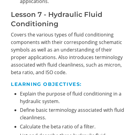
applications.
Lesson 7 - Hydraulic Fluid
Conditioning
Covers the various types of fluid conditioning
components with their corresponding schematic
symbols as well as an understanding of their
proper applications. Also introduces terminology
associated with fluid cleanliness, such as micron,
beta ratio, and ISO code.
LEARNING OBJECTIVES:
Explain the purpose of fluid conditioning in a
hydraulic system.
Define basic terminology associated with fluid
cleanliness.
Calculate the beta ratio of a filter.