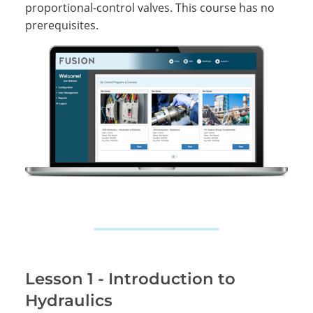
proportional-control valves. This course has no
prerequisites.
Lesson 1 - Introduction to
Hydraulics