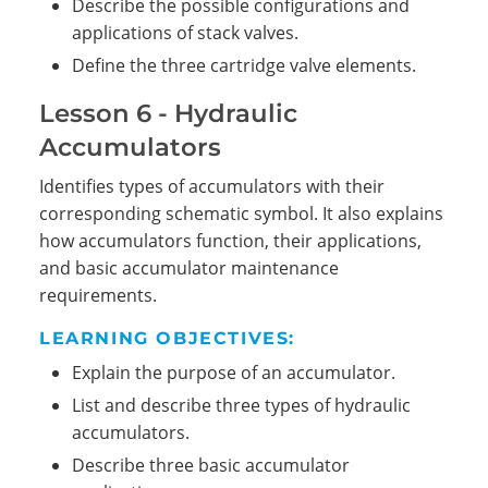
Describe the possible configurations and
applications of stack valves.
Define the three cartridge valve elements.
Lesson 6 - Hydraulic
Accumulators
Identifies types of accumulators with their
corresponding schematic symbol. It also explains
how accumulators function, their applications,
and basic accumulator maintenance
requirements.
LEARNING OBJECTIVES:
Explain the purpose of an accumulator.
List and describe three types of hydraulic
accumulators.
Describe three basic accumulator