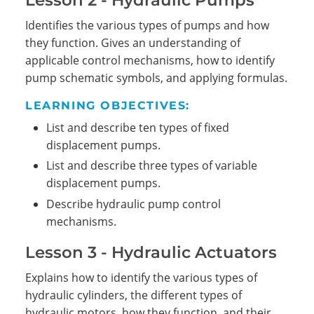
Identifies the various types of pumps and how
they function. Gives an understanding of
applicable control mechanisms, how to identify
pump schematic symbols, and applying formulas.
LEARNING OBJECTIVES:
List and describe ten types of fixed
displacement pumps.
Search
List and describe three types of variable
displacement pumps.
Describe hydraulic pump control
mechanisms.
Lesson 3 - Hydraulic Actuators
Explains how to identify the various types of
hydraulic cylinders, the different types of
hydraulic motors, how they function, and their