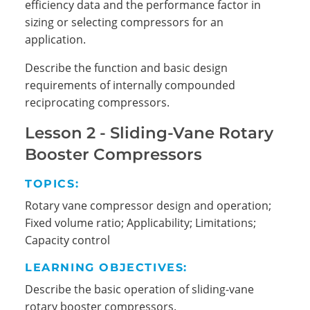
efficiency data and the performance factor in
sizing or selecting compressors for an
application.
Describe the function and basic design
requirements of internally compounded
reciprocating compressors.
Lesson 2 - Sliding-Vane Rotary
Search
Booster Compressors
TOPICS:
Rotary vane compressor design and operation;
Fixed volume ratio; Applicability; Limitations;
Capacity control
LEARNING OBJECTIVES:
Describe the basic operation of sliding-vane
rotary booster compressors.