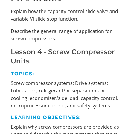
Explain how the capacity-control slide valve and
variable Vi slide stop function.
Describe the general range of application for
screw compressors.
Lesson 4 - Screw Compressor
Units
TOPICS:
Screw compressor systems; Drive systems;
Lubrication, refrigerant/oil separation - oil
cooling, economizer/side load, capacity control,
microprocessor control, and safety systems
LEARNING OBJECTIVES:
Explain why screw compressors are provided as