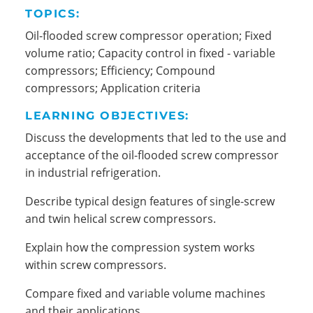
TOPICS:
Oil-flooded screw compressor operation; Fixed
volume ratio; Capacity control in fixed - variable
compressors; Efficiency; Compound
compressors; Application criteria
LEARNING OBJECTIVES:
Discuss the developments that led to the use and
acceptance of the oil-flooded screw compressor
in industrial refrigeration.
Describe typical design features of single-screw
and twin helical screw compressors.
Explain how the compression system works
within screw compressors.
Compare fixed and variable volume machines
and their applications.