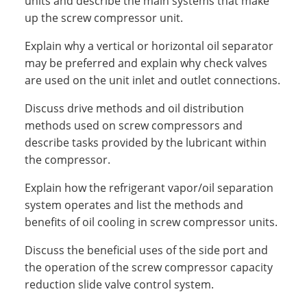
units and describe the main systems that make
up the screw compressor unit.
Explain why a vertical or horizontal oil separator
may be preferred and explain why check valves
are used on the unit inlet and outlet connections.
Discuss drive methods and oil distribution
methods used on screw compressors and
describe tasks provided by the lubricant within
the compressor.
Explain how the refrigerant vapor/oil separation
system operates and list the methods and
benefits of oil cooling in screw compressor units.
Discuss the beneficial uses of the side port and
the operation of the screw compressor capacity
reduction slide valve control system.