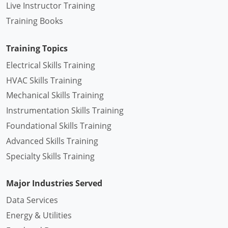
Live Instructor Training
Training Books
Training Topics
Electrical Skills Training
HVAC Skills Training
Mechanical Skills Training
Instrumentation Skills Training
Foundational Skills Training
Advanced Skills Training
Specialty Skills Training
Major Industries Served
Data Services
Energy & Utilities