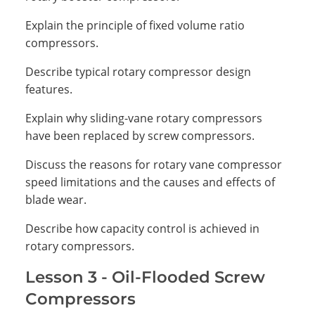
Explain the principle of fixed volume ratio
compressors.
Describe typical rotary compressor design
features.
Explain why sliding-vane rotary compressors
have been replaced by screw compressors.
Discuss the reasons for rotary vane compressor
speed limitations and the causes and effects of
blade wear.
Describe how capacity control is achieved in
rotary compressors.
Lesson 3 - Oil-Flooded Screw
Compressors