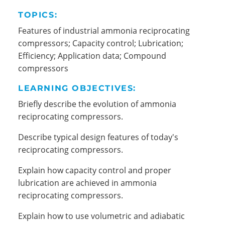
TOPICS:
Features of industrial ammonia reciprocating
compressors; Capacity control; Lubrication;
Efficiency; Application data; Compound
compressors
LEARNING OBJECTIVES:
Briefly describe the evolution of ammonia
reciprocating compressors.
Describe typical design features of today's
reciprocating compressors.
Explain how capacity control and proper
lubrication are achieved in ammonia
reciprocating compressors.
Explain how to use volumetric and adiabatic