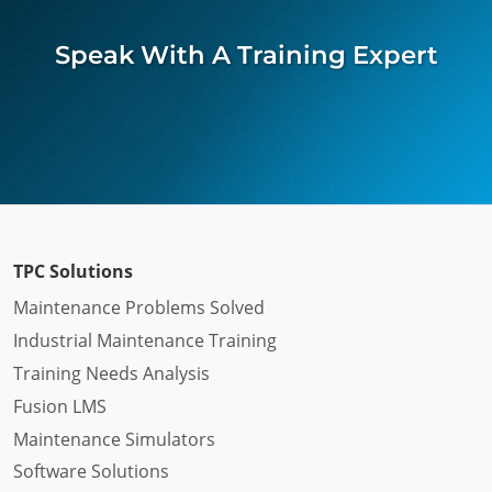
Speak With A Training Expert
TPC Solutions
Maintenance Problems Solved
Industrial Maintenance Training
Training Needs Analysis
Fusion LMS
Maintenance Simulators
Software Solutions