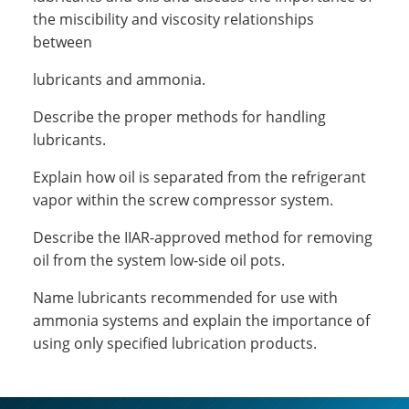
the miscibility and viscosity relationships
between
lubricants and ammonia.
Describe the proper methods for handling
lubricants.
Explain how oil is separated from the refrigerant
vapor within the screw compressor system.
Describe the IIAR-approved method for removing
oil from the system low-side oil pots.
Name lubricants recommended for use with
ammonia systems and explain the importance of
using only specified lubrication products.