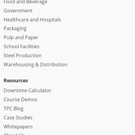
Food and Beverage
Government
Healthcare and Hospitals
Packaging
Pulp and Paper
School Facilities
Steel Production
Warehousing & Distribution
Resources
Downtime Calculator
Course Demos
TPC Blog
Case Studies
Whitepapers