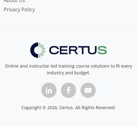
About Us
Privacy Policy
Online and instructor-led training course solutions to fit every
industry and budget.
Copyright ©
2026
, Certus. All Rights Reserved.