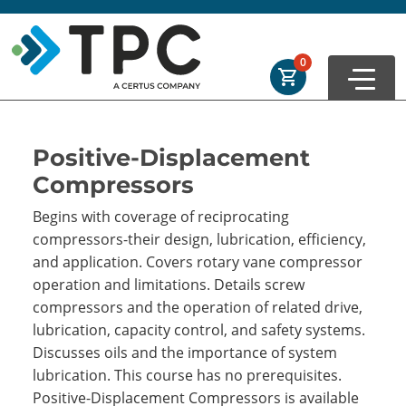
Skip to main
Skip to footer
Order Summary
0
First Name
Positive-Displacement
Compressors
Last Name
Begins with coverage of reciprocating
compressors-their design, lubrication, efficiency,
and application. Covers rotary vane compressor
Email Address
operation and limitations. Details screw
compressors and the operation of related drive,
lubrication, capacity control, and safety systems.
Discusses oils and the importance of system
Cancel
Save Cart
lubrication. This course has no prerequisites.
Positive-Displacement Compressors is available