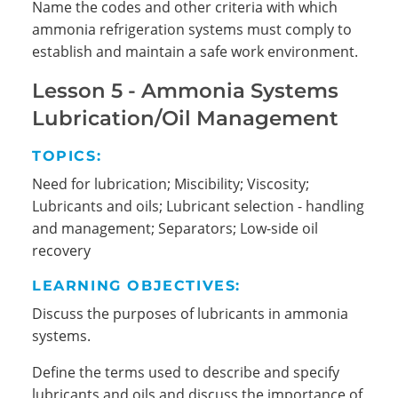
Name the codes and other criteria with which
ammonia refrigeration systems must comply to
establish and maintain a safe work environment.
Lesson 5 - Ammonia Systems
Lubrication/Oil Management
TOPICS:
Need for lubrication; Miscibility; Viscosity;
Lubricants and oils; Lubricant selection - handling
and management; Separators; Low-side oil
recovery
LEARNING OBJECTIVES:
Discuss the purposes of lubricants in ammonia
systems.
Define the terms used to describe and specify
lubricants and oils and discuss the importance of