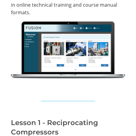
in online technical training and course manual
formats.
Lesson 1 - Reciprocating
Compressors