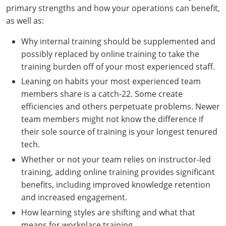
primary strengths and how your operations can benefit,
as well as:
Why internal training should be supplemented and
possibly replaced by online training to take the
training burden off of your most experienced staff.
Leaning on habits your most experienced team
members share is a catch-22. Some create
efficiencies and others perpetuate problems. Newer
team members might not know the difference if
their sole source of training is your longest tenured
tech.
Whether or not your team relies on instructor-led
training, adding online training provides significant
benefits, including improved knowledge retention
and increased engagement.
How learning styles are shifting and what that
means for workplace training.