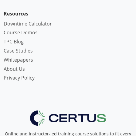
Resources
Downtime Calculator
Course Demos
TPC Blog
Case Studies
Whitepapers
About Us
Privacy Policy
Online and instructor-led training course solutions to fit every