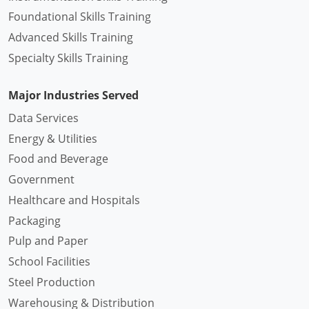
Foundational Skills Training
Advanced Skills Training
Specialty Skills Training
Major Industries Served
Data Services
Energy & Utilities
Food and Beverage
Government
Healthcare and Hospitals
Packaging
Pulp and Paper
School Facilities
Steel Production
Warehousing & Distribution