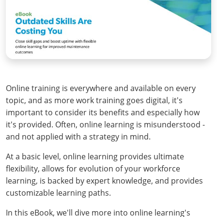
Online training is everywhere and available on every
topic, and as more work training goes digital, it's
important to consider its benefits and especially how
it's provided. Often, online learning is misunderstood -
and not applied with a strategy in mind.
At a basic level, online learning provides ultimate
flexibility, allows for evolution of your workforce
learning, is backed by expert knowledge, and provides
customizable learning paths.
In this eBook, we'll dive more into online learning's