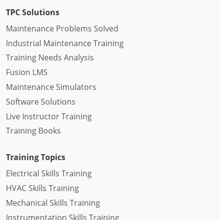
TPC Solutions
Maintenance Problems Solved
Industrial Maintenance Training
Training Needs Analysis
Fusion LMS
Maintenance Simulators
Software Solutions
Live Instructor Training
Training Books
Training Topics
Electrical Skills Training
HVAC Skills Training
Mechanical Skills Training
Instrumentation Skills Training