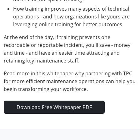
How training improves many aspects of technical
operations - and how organizations like yours are
leveraging online training for better outcomes
At the end of the day, if training prevents one
recordable or reportable incident, you'll save - money
and time - and have an easier time attracting and
retaining key maintenance staff.
Search
Read more in this whitepaper why partnering with TPC
for more efficient maintenance operations can help you
begin transforming your workforce.
Download Free Whitepaper PDF