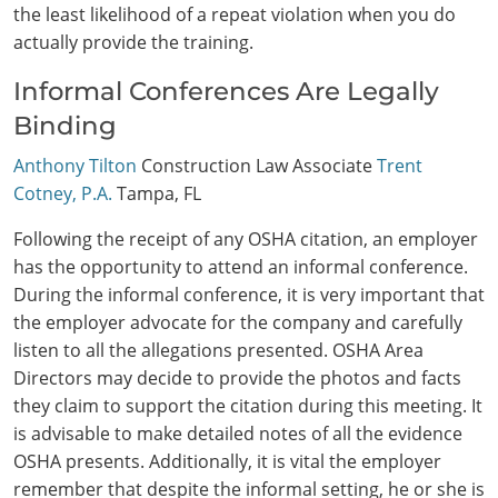
the least likelihood of a repeat violation when you do
actually provide the training.
Informal Conferences Are Legally
Binding
Anthony Tilton
Construction Law Associate
Trent
Cotney, P.A.
Tampa, FL
Following the receipt of any OSHA citation, an employer
has the opportunity to attend an informal conference.
During the informal conference, it is very important that
the employer advocate for the company and carefully
listen to all the allegations presented. OSHA Area
Directors may decide to provide the photos and facts
they claim to support the citation during this meeting. It
is advisable to make detailed notes of all the evidence
OSHA presents. Additionally, it is vital the employer
remember that despite the informal setting, he or she is