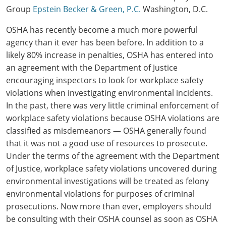
Group
Epstein Becker & Green, P.C.
Washington, D.C.
OSHA has recently become a much more powerful
agency than it ever has been before. In addition to a
likely 80% increase in penalties, OSHA has entered into
an agreement with the Department of Justice
encouraging inspectors to look for workplace safety
violations when investigating environmental incidents.
In the past, there was very little criminal enforcement of
workplace safety violations because OSHA violations are
classified as misdemeanors — OSHA generally found
that it was not a good use of resources to prosecute.
Under the terms of the agreement with the Department
of Justice, workplace safety violations uncovered during
environmental investigations will be treated as felony
environmental violations for purposes of criminal
prosecutions. Now more than ever, employers should
be consulting with their OSHA counsel as soon as OSHA