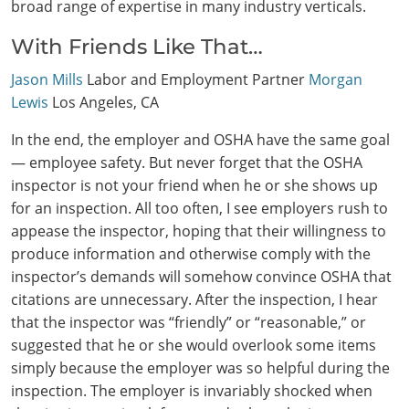
broad range of expertise in many industry verticals.
With Friends Like That…
Jason Mills
Labor and Employment Partner
Morgan
Lewis
Los Angeles, CA
In the end, the employer and OSHA have the same goal
— employee safety. But never forget that the OSHA
inspector is not your friend when he or she shows up
for an inspection. All too often, I see employers rush to
appease the inspector, hoping that their willingness to
produce information and otherwise comply with the
inspector’s demands will somehow convince OSHA that
citations are unnecessary. After the inspection, I hear
that the inspector was “friendly” or “reasonable,” or
suggested that he or she would overlook some items
simply because the employer was so helpful during the
inspection. The employer is invariably shocked when