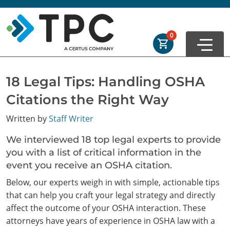
Skip to main
Skip to footer
Order Summary
0
First Name
18 Legal Tips: Handling OSHA
Citations the Right Way
Last Name
Written by
Staff Writer
We interviewed 18 top legal experts to provide
Email Address
you with a list of critical information in the
event you receive an OSHA citation.
Below, our experts weigh in with simple, actionable tips
that can help you craft your legal strategy and directly
Cancel
Save Cart
affect the outcome of your OSHA interaction. These
attorneys have years of experience in OSHA law with a