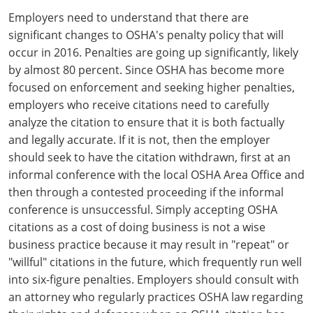
Employers need to understand that there are
significant changes to OSHA's penalty policy that will
occur in 2016. Penalties are going up significantly, likely
by almost 80 percent. Since OSHA has become more
focused on enforcement and seeking higher penalties,
employers who receive citations need to carefully
analyze the citation to ensure that it is both factually
and legally accurate. If it is not, then the employer
should seek to have the citation withdrawn, first at an
informal conference with the local OSHA Area Office and
then through a contested proceeding if the informal
conference is unsuccessful. Simply accepting OSHA
citations as a cost of doing business is not a wise
business practice because it may result in "repeat" or
"willful" citations in the future, which frequently run well
into six-figure penalties. Employers should consult with
an attorney who regularly practices OSHA law regarding