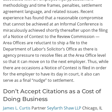
methodology and time frames, penalties, settlement
agreement language, and related issues. Recent
experience has found that a reasonable compromise
that cannot be achieved at an Informal Conference is
miraculously achieved shortly thereafter upon the filing
of a Notice of Contest to the Review Commission —
Area Offices are reluctant to ship a file to the
Department of Labor’s Solicitor’s Office as there is
agency pressure to resolve files at the Area Office level
so that it can move on to the next employer. Thus, while
there are occasions a Notice of Contest is filed in order
for the employer to have its day in court, it also can
serve as a final “nudge” to settlement.
Don’t Accept Citations as a Cost of
Doing Business
James L. Curtis
Partner
Seyfarth Shaw LLP
Chicago, IL