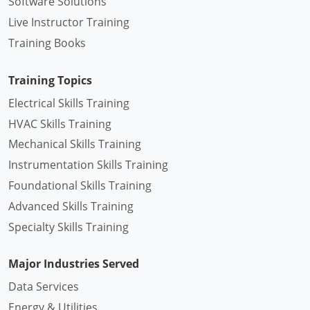
Software Solutions
Live Instructor Training
Training Books
Training Topics
Electrical Skills Training
HVAC Skills Training
Mechanical Skills Training
Instrumentation Skills Training
Foundational Skills Training
Advanced Skills Training
Specialty Skills Training
Major Industries Served
Data Services
Energy & Utilities