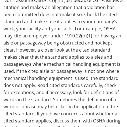
Don’t assume OSHA is right! Just because OSHA issues a
citation and makes an allegation that a violation has
been committed does not make it so. Check the cited
standard and make sure it applies to your company’s
work, your facility and your facts. For example, OSHA
may cite an employer under 1910.22(b)(1) for having an
aisle or passageway being obstructed and not kept
clear. However, a closer look at the cited standard
makes clear that the standard applies to aisles and
passageways where mechanical handling equipment is
used. If the cited aisle or passageway is not one where
mechanical handling equipment is used, the standard
does not apply. Read cited standards carefully, check
for exceptions, and if necessary, look for definitions of
words in the standard. Sometimes the definition of a
word or phrase may help clarify the application of the
cited standard. If you have concerns about whether a
cited standard applies, discuss them with OSHA during