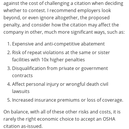
against the cost of challenging a citation when deciding
whether to contest. I recommend employers look
beyond, or even ignore altogether, the proposed
penalty, and consider how the citation may affect the
company in other, much more significant ways, such as:
Expensive and anti-competitive abatement
Risk of repeat violations at the same or sister
facilities with 10x higher penalties
Disqualification from private or government
contracts
Affect personal injury or wrongful death civil
lawsuits
Increased insurance premiums or loss of coverage.
On balance, with all of these other risks and costs, it is
rarely the right economic choice to accept an OSHA
citation as-issued.