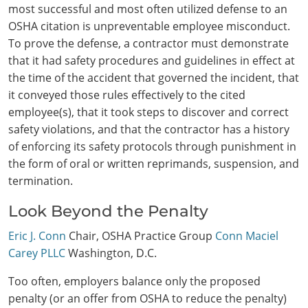
most successful and most often utilized defense to an
OSHA citation is unpreventable employee misconduct.
To prove the defense, a contractor must demonstrate
that it had safety procedures and guidelines in effect at
the time of the accident that governed the incident, that
it conveyed those rules effectively to the cited
employee(s), that it took steps to discover and correct
safety violations, and that the contractor has a history
of enforcing its safety protocols through punishment in
the form of oral or written reprimands, suspension, and
termination.
Look Beyond the Penalty
Eric J. Conn
Chair, OSHA Practice Group
Conn Maciel
Carey PLLC
Washington, D.C.
Too often, employers balance only the proposed
penalty (or an offer from OSHA to reduce the penalty)