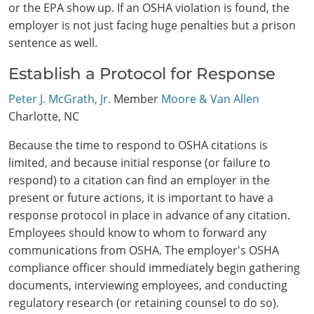
or the EPA show up. If an OSHA violation is found, the
employer is not just facing huge penalties but a prison
sentence as well.
Establish a Protocol for Response
Peter J. McGrath, Jr.
Member
Moore & Van Allen
Charlotte, NC
Because the time to respond to OSHA citations is
limited, and because initial response (or failure to
respond) to a citation can find an employer in the
present or future actions, it is important to have a
response protocol in place in advance of any citation.
Employees should know to whom to forward any
communications from OSHA. The employer's OSHA
compliance officer should immediately begin gathering
documents, interviewing employees, and conducting
regulatory research (or retaining counsel to do so).