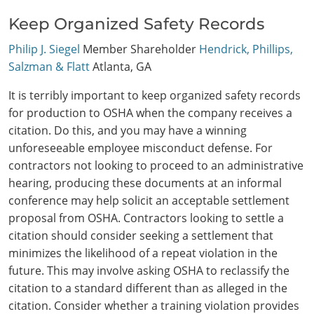
Keep Organized Safety Records
Philip J. Siegel
Member Shareholder
Hendrick, Phillips,
Salzman & Flatt
Atlanta, GA
It is terribly important to keep organized safety records
for production to OSHA when the company receives a
citation. Do this, and you may have a winning
unforeseeable employee misconduct defense. For
contractors not looking to proceed to an administrative
hearing, producing these documents at an informal
conference may help solicit an acceptable settlement
proposal from OSHA. Contractors looking to settle a
citation should consider seeking a settlement that
minimizes the likelihood of a repeat violation in the
future. This may involve asking OSHA to reclassify the
citation to a standard different than as alleged in the
citation. Consider whether a training violation provides