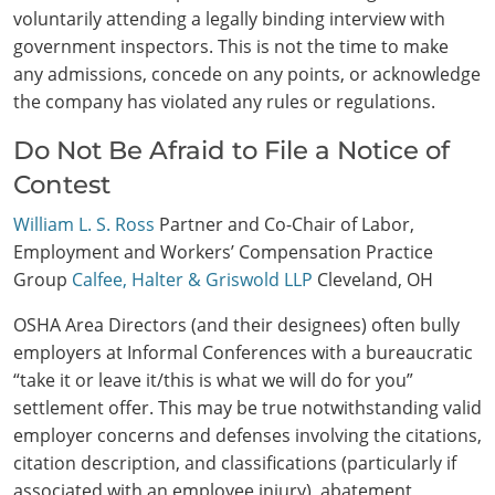
voluntarily attending a legally binding interview with
government inspectors. This is not the time to make
any admissions, concede on any points, or acknowledge
the company has violated any rules or regulations.
Do Not Be Afraid to File a Notice of
Contest
William L. S. Ross
Partner and Co-Chair of Labor,
Employment and Workers’ Compensation Practice
Group
Calfee, Halter & Griswold LLP
Cleveland, OH
OSHA Area Directors (and their designees) often bully
employers at Informal Conferences with a bureaucratic
“take it or leave it/this is what we will do for you”
settlement offer. This may be true notwithstanding valid
employer concerns and defenses involving the citations,
citation description, and classifications (particularly if
associated with an employee injury), abatement