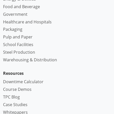
Food and Beverage
Government
Healthcare and Hospitals
Packaging
Pulp and Paper
School Facilities
Steel Production
Warehousing & Distribution
Resources
Downtime Calculator
Course Demos
TPC Blog
Case Studies
Whitepapers