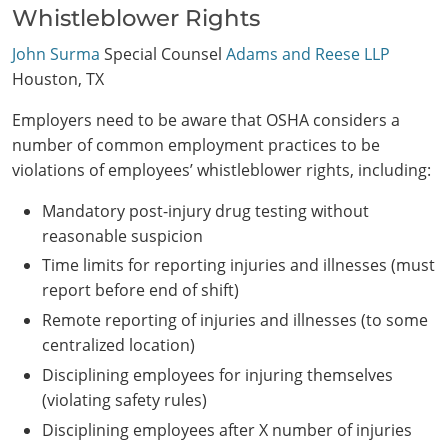
Whistleblower Rights
John Surma
Special Counsel
Adams and Reese LLP
Houston, TX
Employers need to be aware that OSHA considers a
number of common employment practices to be
violations of employees’ whistleblower rights, including:
Mandatory post-injury drug testing without
reasonable suspicion
Time limits for reporting injuries and illnesses (must
report before end of shift)
Remote reporting of injuries and illnesses (to some
centralized location)
Disciplining employees for injuring themselves
(violating safety rules)
Disciplining employees after X number of injuries