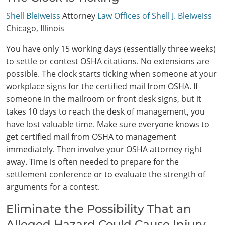
Shell Bleiweiss
Attorney
Law Offices of Shell J. Bleiweiss
Chicago, Illinois
You have only 15 working days (essentially three weeks)
to settle or contest OSHA citations. No extensions are
possible. The clock starts ticking when someone at your
workplace signs for the certified mail from OSHA. If
someone in the mailroom or front desk signs, but it
takes 10 days to reach the desk of management, you
have lost valuable time. Make sure everyone knows to
get certified mail from OSHA to management
immediately. Then involve your OSHA attorney right
away. Time is often needed to prepare for the
settlement conference or to evaluate the strength of
arguments for a contest.
Eliminate the Possibility That an
Alleged Hazard Could Cause Injury