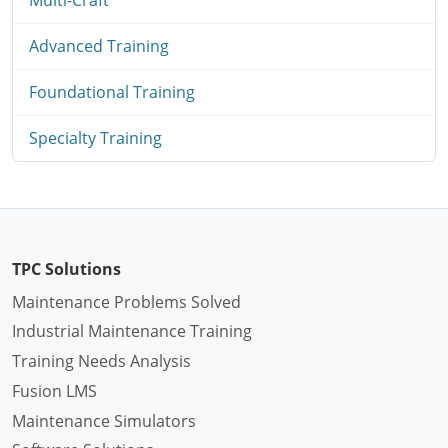
Advanced Training
Foundational Training
Specialty Training
TPC Solutions
Maintenance Problems Solved
Industrial Maintenance Training
Training Needs Analysis
Fusion LMS
Maintenance Simulators