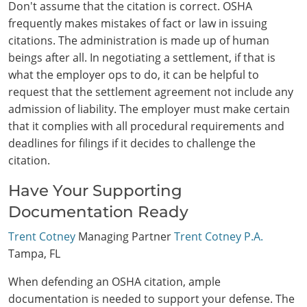
Don't assume that the citation is correct. OSHA
frequently makes mistakes of fact or law in issuing
citations. The administration is made up of human
beings after all. In negotiating a settlement, if that is
what the employer ops to do, it can be helpful to
request that the settlement agreement not include any
admission of liability. The employer must make certain
that it complies with all procedural requirements and
deadlines for filings if it decides to challenge the
citation.
Have Your Supporting
Documentation Ready
Trent Cotney
Managing Partner
Trent Cotney P.A.
Tampa, FL
When defending an OSHA citation, ample
documentation is needed to support your defense. The