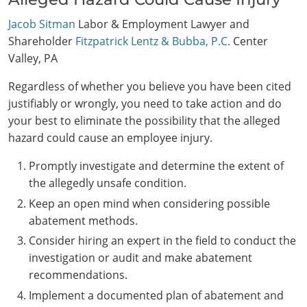
Jacob Sitman
Labor & Employment Lawyer and
Shareholder
Fitzpatrick Lentz & Bubba, P.C.
Center
Valley, PA
Regardless of whether you believe you have been cited
justifiably or wrongly, you need to take action and do
your best to eliminate the possibility that the alleged
hazard could cause an employee injury.
Promptly investigate and determine the extent of
the allegedly unsafe condition.
Keep an open mind when considering possible
abatement methods.
Consider hiring an expert in the field to conduct the
investigation or audit and make abatement
recommendations.
Implement a documented plan of abatement and