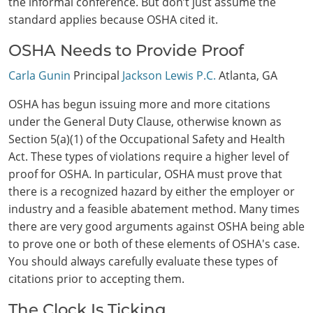
the informal conference. But don’t just assume the
standard applies because OSHA cited it.
OSHA Needs to Provide Proof
Carla Gunin
Principal
Jackson Lewis P.C.
Atlanta, GA
OSHA has begun issuing more and more citations
under the General Duty Clause, otherwise known as
Section 5(a)(1) of the Occupational Safety and Health
Act. These types of violations require a higher level of
proof for OSHA. In particular, OSHA must prove that
there is a recognized hazard by either the employer or
industry and a feasible abatement method. Many times
there are very good arguments against OSHA being able
to prove one or both of these elements of OSHA's case.
You should always carefully evaluate these types of
citations prior to accepting them.
The Clock Is Ticking