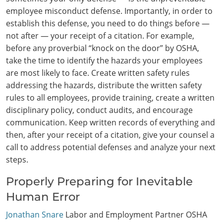
employee misconduct defense. Importantly, in order to
establish this defense, you need to do things before —
not after — your receipt of a citation. For example,
before any proverbial “knock on the door” by OSHA,
take the time to identify the hazards your employees
are most likely to face. Create written safety rules
addressing the hazards, distribute the written safety
rules to all employees, provide training, create a written
disciplinary policy, conduct audits, and encourage
communication. Keep written records of everything and
then, after your receipt of a citation, give your counsel a
call to address potential defenses and analyze your next
steps.
Properly Preparing for Inevitable
Human Error
Jonathan Snare
Labor and Employment Partner OSHA