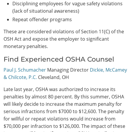
Disciplining employees for vague safety violations
(lack of situational awareness)
Repeat offender programs
These are considered violations of Section 11(C) of the
OSH Act and expose the employer to significant
monetary penalties.
Find Experienced OSHA Counsel
Paul J. Schumacher
Managing Director
Dickie, McCamey
& Chilcote, P.C.
Cleveland, OH
Late last year, OSHA was authorized to increase its
penalties by almost 80 percent. By this summer, OSHA
will likely decide to increase the maximum penalty for
serious infractions from $7000 to $12,600. The penalty
for willful or repeat violations would increase from
$70,000 per infraction to $126,000. The impact of these