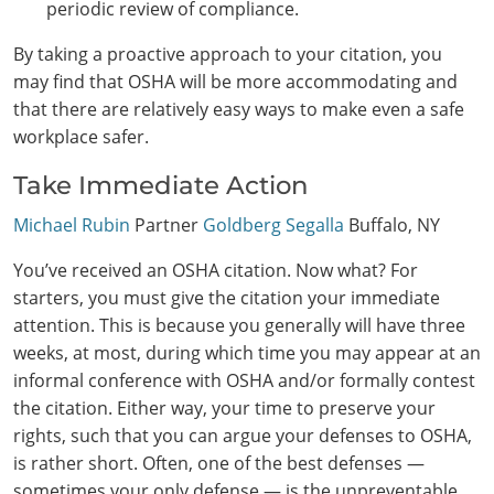
periodic review of compliance.
By taking a proactive approach to your citation, you
may find that OSHA will be more accommodating and
that there are relatively easy ways to make even a safe
workplace safer.
Take Immediate Action
Michael Rubin
Partner
Goldberg Segalla
Buffalo, NY
You’ve received an OSHA citation. Now what? For
starters, you must give the citation your immediate
attention. This is because you generally will have three
weeks, at most, during which time you may appear at an
informal conference with OSHA and/or formally contest
the citation. Either way, your time to preserve your
rights, such that you can argue your defenses to OSHA,
is rather short. Often, one of the best defenses —
sometimes your only defense — is the unpreventable