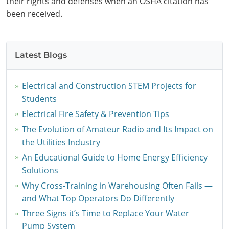
their rights and defenses when an OSHA citation has
been received.
Latest Blogs
Electrical and Construction STEM Projects for
Students
Electrical Fire Safety & Prevention Tips
The Evolution of Amateur Radio and Its Impact on
the Utilities Industry
An Educational Guide to Home Energy Efficiency
Solutions
Why Cross-Training in Warehousing Often Fails —
and What Top Operators Do Differently
Three Signs it’s Time to Replace Your Water
Pump System