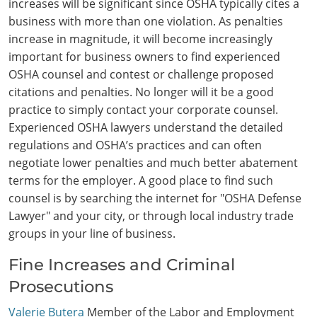
increases will be significant since OSHA typically cites a
business with more than one violation. As penalties
increase in magnitude, it will become increasingly
important for business owners to find experienced
OSHA counsel and contest or challenge proposed
citations and penalties. No longer will it be a good
practice to simply contact your corporate counsel.
Experienced OSHA lawyers understand the detailed
regulations and OSHA’s practices and can often
negotiate lower penalties and much better abatement
terms for the employer. A good place to find such
counsel is by searching the internet for "OSHA Defense
Lawyer" and your city, or through local industry trade
groups in your line of business.
Fine Increases and Criminal
Prosecutions
Valerie Butera
Member of the Labor and Employment