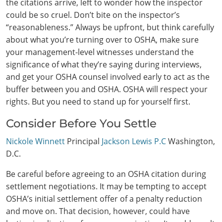
the citations arrive, left to wonder how the inspector
could be so cruel. Don’t bite on the inspector’s
“reasonableness.” Always be upfront, but think carefully
about what you’re turning over to OSHA, make sure
your management-level witnesses understand the
significance of what they’re saying during interviews,
and get your OSHA counsel involved early to act as the
buffer between you and OSHA. OSHA will respect your
rights. But you need to stand up for yourself first.
Consider Before You Settle
Nickole Winnett
Principal
Jackson Lewis P.C
Washington,
D.C.
Be careful before agreeing to an OSHA citation during
settlement negotiations. It may be tempting to accept
OSHA’s initial settlement offer of a penalty reduction
and move on. That decision, however, could have