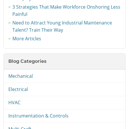
3 Strategies That Make Workforce Onshoring Less
Painful
Need to Attract Young Industrial Maintenance
Talent? Train Their Way
More Articles
Blog Categories
Mechanical
Electrical
HVAC
Instrumentation & Controls
Multi-Craft