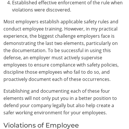
Established effective enforcement of the rule when
violations were discovered.
Most employers establish applicable safety rules and
conduct employee training. However, in my practical
experience, the biggest challenge employers face is
demonstrating the last two elements, particularly on
the documentation. To be successful in using this
defense, an employer must actively supervise
employees to ensure compliance with safety policies,
discipline those employees who fail to do so, and
proactively document each of these occurrences.
Establishing and documenting each of these four
elements will not only put you in a better position to
defend your company legally but also help create a
safer working environment for your employees.
Violations of Employee