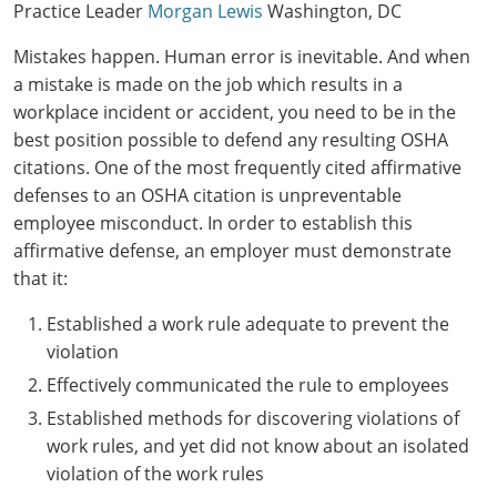
Practice Leader
Morgan Lewis
Washington, DC
Mistakes happen. Human error is inevitable. And when
a mistake is made on the job which results in a
workplace incident or accident, you need to be in the
best position possible to defend any resulting OSHA
citations. One of the most frequently cited affirmative
defenses to an OSHA citation is unpreventable
employee misconduct. In order to establish this
affirmative defense, an employer must demonstrate
that it:
Established a work rule adequate to prevent the
violation
Effectively communicated the rule to employees
Established methods for discovering violations of
work rules, and yet did not know about an isolated
violation of the work rules