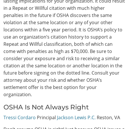
lasting implications for your organization. It could result
in a Repeat or Willful citation with much higher
penalties in the future if OSHA discovers the same
violation at the same location or any of your other
locations within a five year period. It is OSHA’s policy to
use an organization’s citation history to support a
Repeat and Willful classification, both of which can
come with penalties as high as $70,000. Be sure to
consider your exposure and risk to receiving a similar
Search
citation at the same location or another location in the
future before signing on the dotted line. Consult your
attorney about your risk and whether OSHA’s
settlement offer is the best option for your
organization.
OSHA Is Not Always Right
Tressi Cordaro
Principal
Jackson Lewis P.C.
Reston, VA