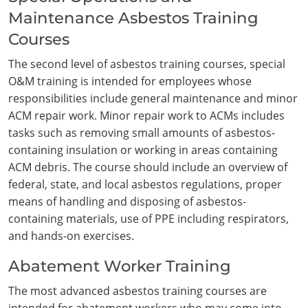
Maintenance Asbestos Training
Courses
The second level of asbestos training courses, special
O&M training is intended for employees whose
responsibilities include general maintenance and minor
ACM repair work. Minor repair work to ACMs includes
tasks such as removing small amounts of asbestos-
containing insulation or working in areas containing
ACM debris. The course should include an overview of
federal, state, and local asbestos regulations, proper
means of handling and disposing of asbestos-
containing materials, use of PPE including respirators,
and hands-on exercises.
Abatement Worker Training
The most advanced asbestos training courses are
intended for abatement workers who may come into