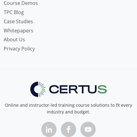
Course Demos
TPC Blog
Case Studies
Whitepapers
About Us
Privacy Policy
Online and instructor-led training course solutions to fit every
industry and budget.