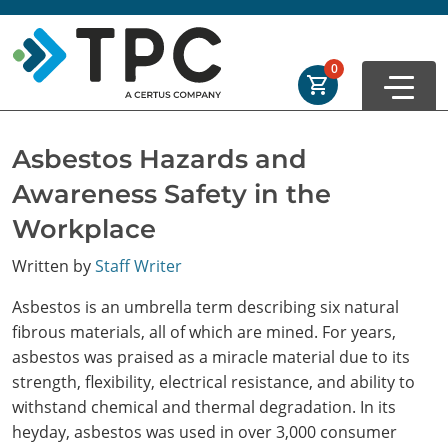
Skip to main
Skip to footer
Order Summary
0
First Name
Asbestos Hazards and
Awareness Safety in the
Last Name
Workplace
Written by
Staff Writer
Email Address
Asbestos is an umbrella term describing six natural
fibrous materials, all of which are mined. For years,
asbestos was praised as a miracle material due to its
strength, flexibility, electrical resistance, and ability to
Cancel
Save Cart
withstand chemical and thermal degradation. In its
heyday, asbestos was used in over 3,000 consumer