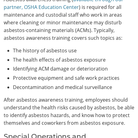
partner, OSHA Education Center
) is required for all
maintenance and custodial staff who work in areas
where cleaning or minor maintenance may disturb
asbestos-containing materials (ACMs). Typically,
asbestos awareness training covers such topics as:
The history of asbestos use
The health effects of asbestos exposure
Identifying ACM damage or deterioration
Protective equipment and safe work practices
Decontamination and medical surveillance
After asbestos awareness training, employees should
understand the health risks caused by asbestos, be able
to identify asbestos hazards, and know how to protect
themselves and coworkers from asbestos exposure.
Special Operations and