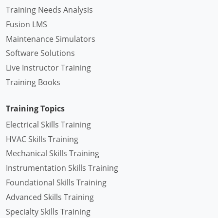
Training Needs Analysis
Fusion LMS
Maintenance Simulators
Software Solutions
Live Instructor Training
Training Books
Training Topics
Electrical Skills Training
HVAC Skills Training
Mechanical Skills Training
Instrumentation Skills Training
Foundational Skills Training
Advanced Skills Training
Specialty Skills Training