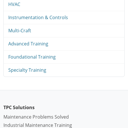
HVAC
Instrumentation & Controls
Multi-Craft
Advanced Training
Foundational Training
Specialty Training
TPC Solutions
Maintenance Problems Solved
Industrial Maintenance Training