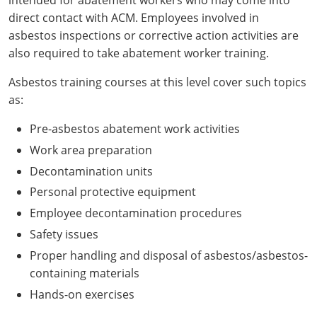
direct contact with ACM. Employees involved in
asbestos inspections or corrective action activities are
also required to take abatement worker training.
Asbestos training courses at this level cover such topics
as:
Pre-asbestos abatement work activities
Work area preparation
Decontamination units
Personal protective equipment
Employee decontamination procedures
Safety issues
Proper handling and disposal of asbestos/asbestos-
containing materials
Hands-on exercises