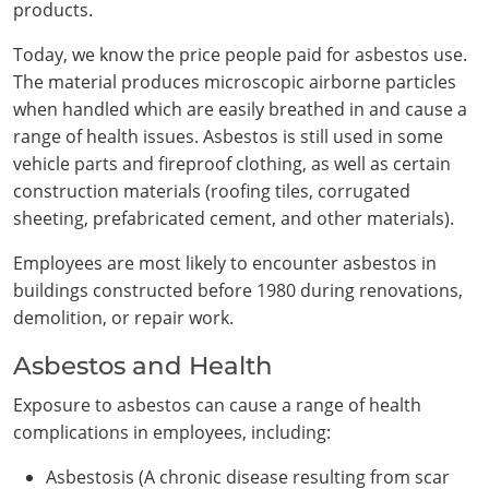
products.
Today, we know the price people paid for asbestos use.
The material produces microscopic airborne particles
when handled which are easily breathed in and cause a
range of health issues. Asbestos is still used in some
vehicle parts and fireproof clothing, as well as certain
construction materials (roofing tiles, corrugated
sheeting, prefabricated cement, and other materials).
Employees are most likely to encounter asbestos in
buildings constructed before 1980 during renovations,
demolition, or repair work.
Asbestos and Health
Exposure to asbestos can cause a range of health
complications in employees, including:
Asbestosis (A chronic disease resulting from scar