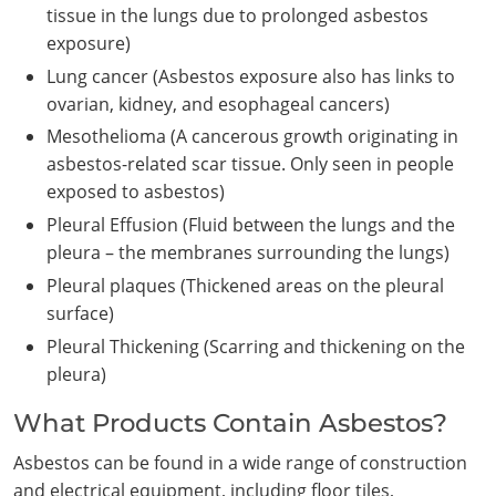
tissue in the lungs due to prolonged asbestos
exposure)
Lung cancer (Asbestos exposure also has links to
ovarian, kidney, and esophageal cancers)
Mesothelioma (A cancerous growth originating in
asbestos-related scar tissue. Only seen in people
exposed to asbestos)
Pleural Effusion (Fluid between the lungs and the
pleura – the membranes surrounding the lungs)
Pleural plaques (Thickened areas on the pleural
surface)
Pleural Thickening (Scarring and thickening on the
pleura)
What Products Contain Asbestos?
Asbestos can be found in a wide range of construction
and electrical equipment, including floor tiles,