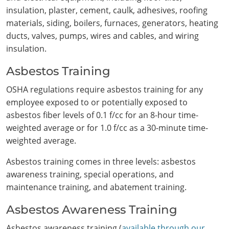
insulation, plaster, cement, caulk, adhesives, roofing
materials, siding, boilers, furnaces, generators, heating
ducts, valves, pumps, wires and cables, and wiring
insulation.
Asbestos Training
OSHA regulations require asbestos training for any
employee exposed to or potentially exposed to
Search
asbestos fiber levels of 0.1 f/cc for an 8-hour time-
weighted average or for 1.0 f/cc as a 30-minute time-
weighted average.
Asbestos training comes in three levels: asbestos
awareness training, special operations, and
maintenance training, and abatement training.
Asbestos Awareness Training
Asbestos awareness training (
available through our