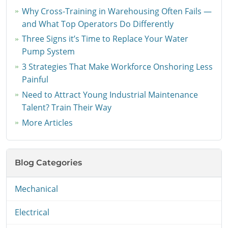
Why Cross-Training in Warehousing Often Fails —
and What Top Operators Do Differently
Three Signs it’s Time to Replace Your Water
Pump System
3 Strategies That Make Workforce Onshoring Less
Painful
Need to Attract Young Industrial Maintenance
Talent? Train Their Way
More Articles
Blog Categories
Mechanical
Electrical