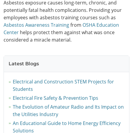
Asbestos exposure causes long-term, chronic, and
potentially fatal health complications. Providing your
employees with asbestos training courses such as
Asbestos Awareness Training
from
OSHA Education
Center
helps protect them against what was once
considered a miracle material.
Latest Blogs
Electrical and Construction STEM Projects for
Students
Electrical Fire Safety & Prevention Tips
The Evolution of Amateur Radio and Its Impact on
the Utilities Industry
An Educational Guide to Home Energy Efficiency
Solutions