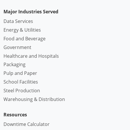
Major Industries Served
Data Services
Energy & Utilities
Food and Beverage
Government
Healthcare and Hospitals
Packaging
Pulp and Paper
School Facilities
Steel Production
Warehousing & Distribution
Resources
Downtime Calculator